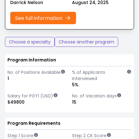
Darrick Nelson
August 24, 2025
See full information
Choose a specialty
Choose another program
Program Information
No. of Positions Available
% of Applicants
1
interviewed
5%
Salary for PGY1 (USD)
No. of Vacation days
$49800
15
Program Requirements
Step 1 Score
Step 2 CK Score