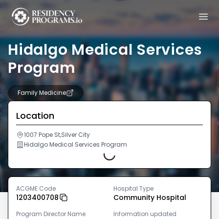
Hidalgo Medical Services
Program
Family Medicine
Location
1007 Pope St,Silver City
Hidalgo Medical Services Program
Loading...
ACGME Code
Hospital Type
1203400708
Community Hospital
Program Director Name
Information updated