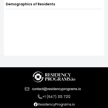
Demographics of Residents
+1 (647) 313 7212
ResidencyPrograms.io