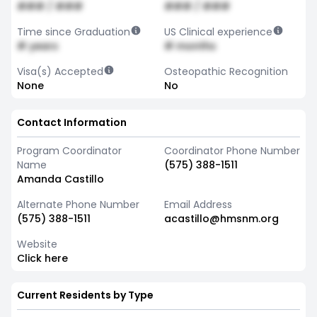
### / ###
### / ###
Time since Graduation
US Clinical experience
# years
# months
Visa(s) Accepted
Osteopathic Recognition
None
No
Contact Information
Program Coordinator
Coordinator Phone Number
Name
(575) 388-1511
Amanda Castillo
Alternate Phone Number
Email Address
(575) 388-1511
acastillo@hmsnm.org
Website
Click here
Current Residents by Type