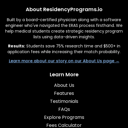
About ResidencyPrograms.io
Built by a board-certified physician along with a software
engineer who've navigated the ERAS process firsthand. We
help medical students create strategic residency program
lists using data-driven insights.
Results:
Students save 75% research time and $500+ in
application fees while increasing their match probability.
Learn more about our story on our About Us page →
Learn More
About Us
Features
Testimonials
FAQs
Explore Programs
Fees Calculator