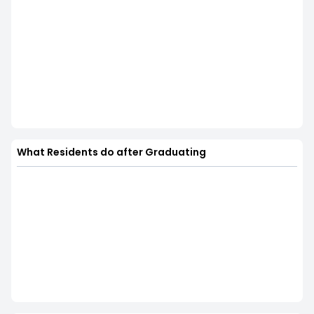
What Residents do after Graduating