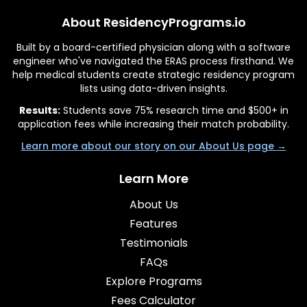
About ResidencyPrograms.io
Built by a board-certified physician along with a software
engineer who've navigated the ERAS process firsthand. We
help medical students create strategic residency program
lists using data-driven insights.
Results:
Students save 75% research time and $500+ in
application fees while increasing their match probability.
Learn more about our story on our About Us page →
Learn More
About Us
Features
Testimonials
FAQs
Explore Programs
Fees Calculator