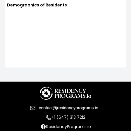
Demographics of Residents
+1 (647) 313 7212
ResidencyPrograms.io