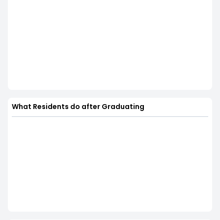
What Residents do after Graduating