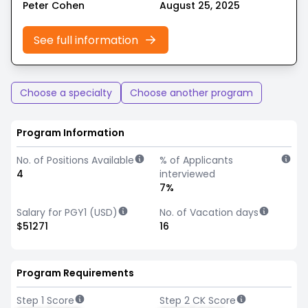
Peter Cohen
August 25, 2025
See full information
Choose a specialty
Choose another program
Program Information
No. of Positions Available
% of Applicants
4
interviewed
7%
Salary for PGY1 (USD)
No. of Vacation days
$51271
16
Program Requirements
Step 1 Score
Step 2 CK Score