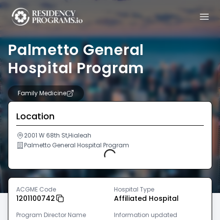
Palmetto General
Hospital Program
Family Medicine
Location
2001 W 68th St,Hialeah
Palmetto General Hospital Program
Loading...
ACGME Code
Hospital Type
1201100742
Affiliated Hospital
Program Director Name
Information updated