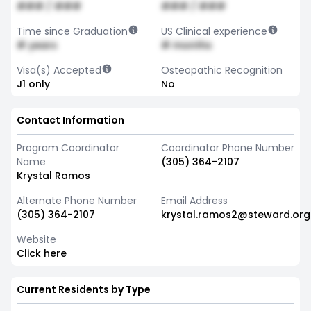
### / ###
### / ###
Time since Graduation
US Clinical experience
# years
# months
Visa(s) Accepted
Osteopathic Recognition
J1 only
No
Contact Information
Program Coordinator
Coordinator Phone Number
Name
(305) 364-2107
Krystal Ramos
Alternate Phone Number
Email Address
(305) 364-2107
krystal.ramos2@steward.org
Website
Click here
Current Residents by Type