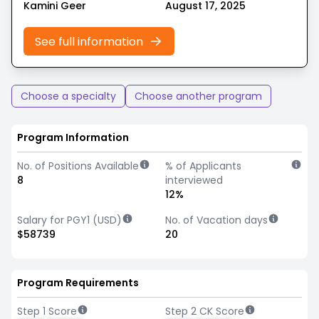
Kamini Geer
August 17, 2025
See full information
Choose a specialty
Choose another program
Program Information
No. of Positions Available
% of Applicants
8
interviewed
12%
Salary for PGY1 (USD)
No. of Vacation days
$58739
20
Program Requirements
Step 1 Score
Step 2 CK Score