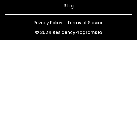
Blog
Privacy Policy
Terms of Service
©
2024
ResidencyPrograms.io