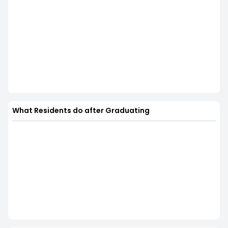
What Residents do after Graduating