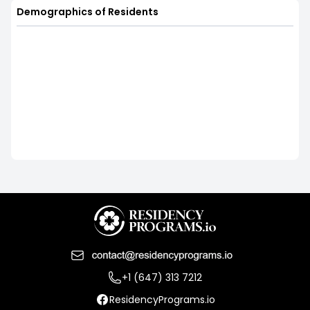
Demographics of Residents
+1 (647) 313 7212
ResidencyPrograms.io