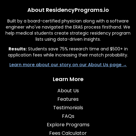
About ResidencyPrograms.io
Built by a board-certified physician along with a software
engineer who've navigated the ERAS process firsthand. We
help medical students create strategic residency program
lists using data-driven insights.
Results:
Students save 75% research time and $500+ in
application fees while increasing their match probability.
Learn more about our story on our About Us page →
Learn More
About Us
Features
Testimonials
FAQs
Explore Programs
Fees Calculator