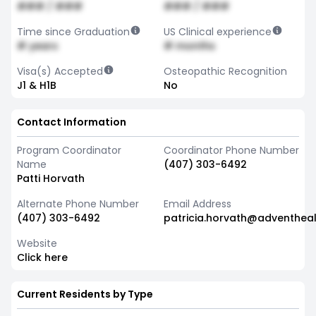
### / ###
### / ###
Time since Graduation
US Clinical experience
# years
# months
Visa(s) Accepted
Osteopathic Recognition
J1 & H1B
No
Contact Information
Program Coordinator
Coordinator Phone Number
Name
(407) 303-6492
Patti Horvath
Alternate Phone Number
Email Address
(407) 303-6492
patricia.horvath@adventhea
Website
Click here
Current Residents by Type