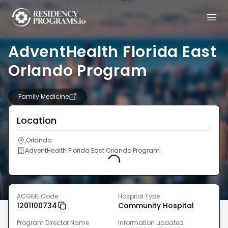
AdventHealth Florida East
Orlando Program
Family Medicine
Location
,Orlando
AdventHealth Florida East Orlando Program
Loading...
ACGME Code
Hospital Type
1201100734
Community Hospital
Program Director Name
Information updated