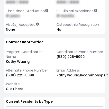
### / ###
### / ###
Time since Graduation
US Clinical experience
# years
# months
Visa(s) Accepted
Osteopathic Recognition
None
No
Contact Information
Program Coordinator
Coordinator Phone Number
Name
(530) 225-6090
Kathy Waurig
Alternate Phone Number
Email Address
(530) 225-6090
kathy.waurig@commonspirit.
Website
Click here
Current Residents by Type