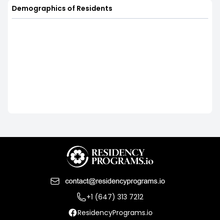
Demographics of Residents
+1 (647) 313 7212
ResidencyPrograms.io