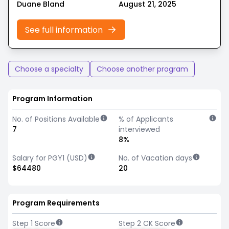
Duane Bland
August 21, 2025
See full information
Choose a specialty
Choose another program
Program Information
No. of Positions Available
% of Applicants
7
interviewed
8%
Salary for PGY1 (USD)
No. of Vacation days
$64480
20
Program Requirements
Step 1 Score
Step 2 CK Score