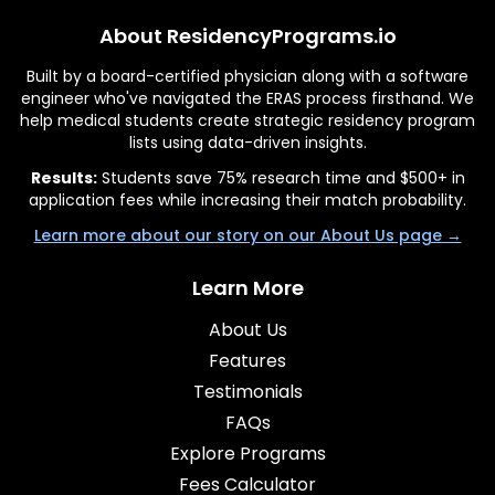
About ResidencyPrograms.io
Built by a board-certified physician along with a software
engineer who've navigated the ERAS process firsthand. We
help medical students create strategic residency program
lists using data-driven insights.
Results:
Students save 75% research time and $500+ in
application fees while increasing their match probability.
Learn more about our story on our About Us page →
Learn More
About Us
Features
Testimonials
FAQs
Explore Programs
Fees Calculator