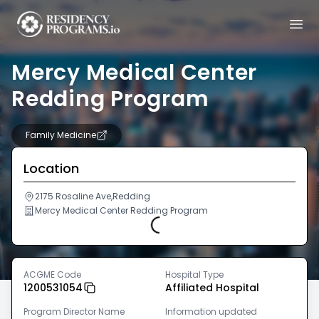
Mercy Medical Center
Redding Program
Family Medicine
Location
2175 Rosaline Ave,Redding
Mercy Medical Center Redding Program
Loading...
ACGME Code
Hospital Type
1200531054
Affiliated Hospital
Program Director Name
Information updated