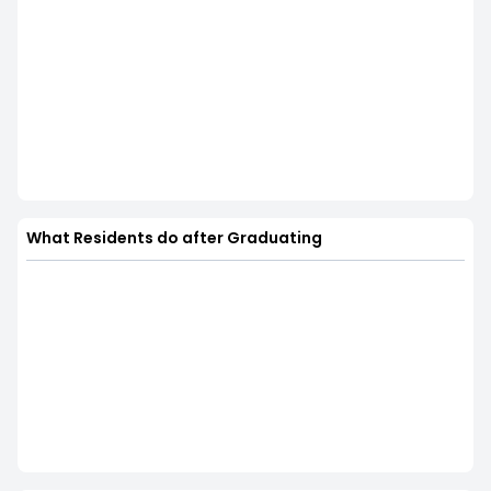
What Residents do after Graduating