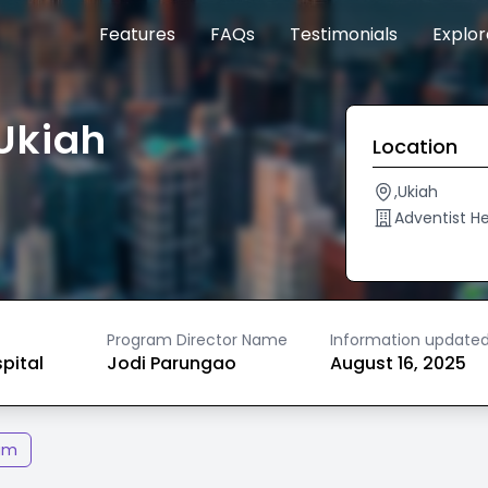
Features
FAQs
Testimonials
Explo
Ukiah
Location
,Ukiah
Adventist H
Program Director Name
Information update
spital
Jodi Parungao
August 16, 2025
am