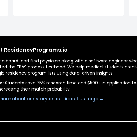
t ResidencyPrograms.io
by a board-certified physician along with a software engineer wh
ted the ERAS process firsthand. We help medical students creat
gic residency program lists using data-driven insights.
s:
Students save 75% research time and $500+ in application fe
ncreasing their match probability.
more about our story on our About Us page →