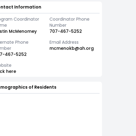
ntact Information
ogram Coordinator
Coordinator Phone
ame
Number
istin McMenomey
707-467-5252
ternate Phone
Email Address
mber
mcmenokb@ah.org
7-467-5252
bsite
ick here
mographics of Residents