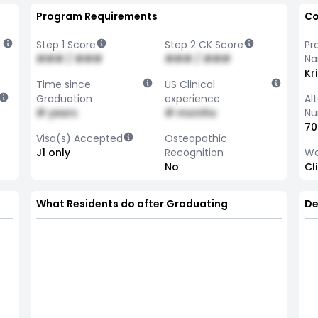
Program Requirements
Co
Step 1 Score
Step 2 CK Score
Pr
### / ###
### / ###
N
Kr
Time since
US Clinical
Graduation
experience
Al
# years
# months
Nu
70
Visa(s) Accepted
Osteopathic
J1 only
Recognition
We
No
Cl
What Residents do after Graduating
De