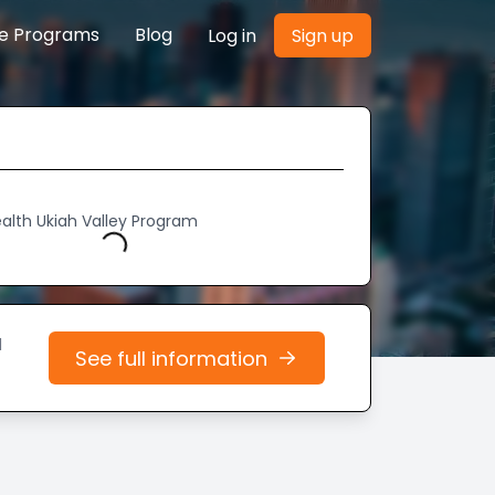
re Programs
Blog
Log in
Sign up
ealth Ukiah Valley Program
Loading...
d
See full information