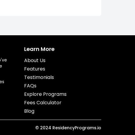
Learn More
o've
About Us
e
Features
Testimonials
es
FAQs
Explore Programs
Fees Calculator
Blog
©
2024
ResidencyPrograms.io