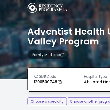
Adventist Health 
Valley Program
Family Medicine
ACGME Code
Hospital Type
1200500748
Affiliated Ho
Choose a specialty
Choose another progr