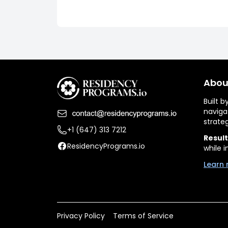
Abou
Built 
naviga
strate
+1 (647) 313 7212
Result
ResidencyPrograms.io
while i
Learn 
Privacy Policy
Terms of Service