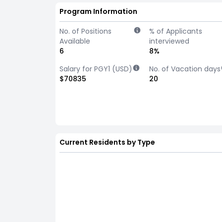
Program Information
No. of Positions
% of Applicants
Available
interviewed
6
8%
Salary for PGY1 (USD)
No. of Vacation days
$70835
20
Current Residents by Type