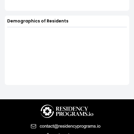
Demographics of Residents