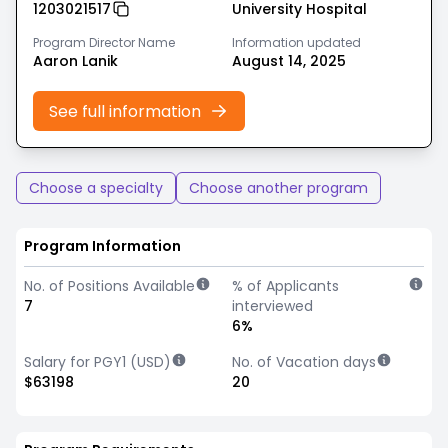
1203021517
University Hospital
Program Director Name
Information updated
Aaron Lanik
August 14, 2025
See full information
Choose a specialty
Choose another program
Program Information
No. of Positions Available
% of Applicants
7
interviewed
6%
Salary for PGY1 (USD)
No. of Vacation days
$63198
20