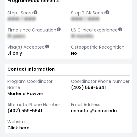
Program Requirements
Step 1 Score
Step 2 CK Score
### / ###
### / ###
Time since Graduation
US Clinical experience
# years
# months
Visa(s) Accepted
Osteopathic Recognition
J1 only
No
Contact Information
Program Coordinator
Coordinator Phone Number
Name
(402) 559-5641
Marlene Hawver
Alternate Phone Number
Email Address
(402) 559-5641
unmcfpr@unmc.edu
Website
Click here