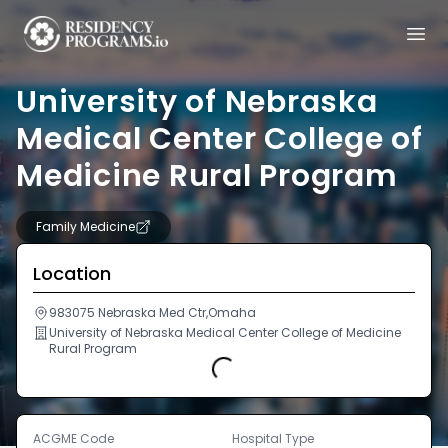
University of Nebraska
Medical Center College of
Medicine Rural Program
Family Medicine
Location
983075 Nebraska Med Ctr,Omaha
University of Nebraska Medical Center College of Medicine
Rural Program
Loading...
ACGME Code
Hospital Type