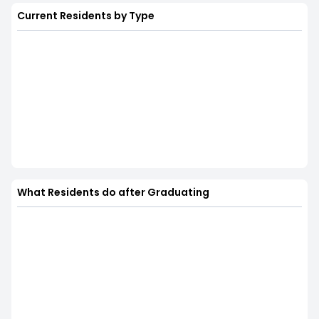
Current Residents by Type
What Residents do after Graduating