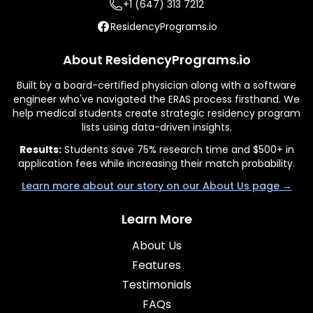
+1 (647) 313 7212
ResidencyPrograms.io
About ResidencyPrograms.io
Built by a board-certified physician along with a software
engineer who've navigated the ERAS process firsthand. We
help medical students create strategic residency program
lists using data-driven insights.
Results:
Students save 75% research time and $500+ in
application fees while increasing their match probability.
Learn more about our story on our About Us page →
Learn More
About Us
Features
Testimonials
FAQs