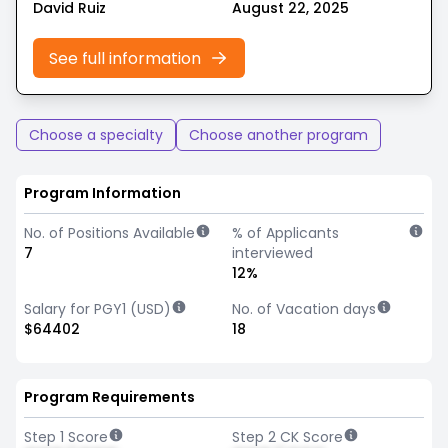
David Ruiz
August 22, 2025
See full information
Choose a specialty
Choose another program
Program Information
No. of Positions Available
% of Applicants
7
interviewed
12%
Salary for PGY1 (USD)
No. of Vacation days
$64402
18
Program Requirements
Step 1 Score
Step 2 CK Score