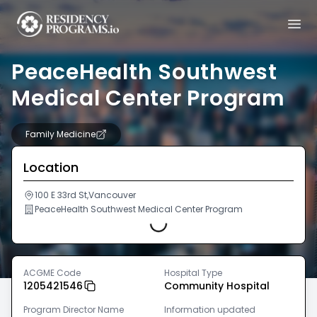
PeaceHealth Southwest
Medical Center Program
Family Medicine
Location
100 E 33rd St,Vancouver
Loading...
PeaceHealth Southwest Medical Center Program
ACGME Code
Hospital Type
1205421546
Community Hospital
Program Director Name
Information updated