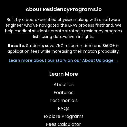
About ResidencyPrograms.io
Built by a board-certified physician along with a software
engineer who've navigated the ERAS process firsthand. We
help medical students create strategic residency program
lists using data-driven insights.
Results:
Students save 75% research time and $500+ in
application fees while increasing their match probability.
Learn more about our story on our About Us page →
Learn More
About Us
Features
Testimonials
FAQs
Explore Programs
Fees Calculator