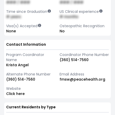
### / ###
### / ###
Time since Graduation
US Clinical experience
# years
# months
Visa(s) Accepted
Osteopathic Recognition
None
No
Contact Information
Program Coordinator
Coordinator Phone Number
Name
(360) 514-7560
Krista Angel
Alternate Phone Number
Email Address
(360) 514-7560
fmsw@peacehealth.org
Website
Click here
Current Residents by Type