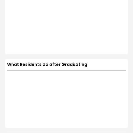
What Residents do after Graduating