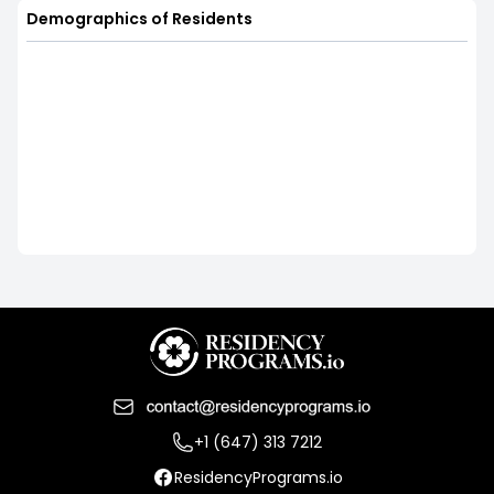
Demographics of Residents
+1 (647) 313 7212
ResidencyPrograms.io