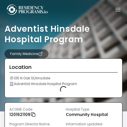
Adventist Hinsdale
Hospital Program
Family Medicine
Location
135 N Oak St,Hinsdale
Adventist Hinsdale Hospital Program
Loading...
ACGME Code
Hospital Type
1201621109
Community Hospital
Program Director Name
Information updated