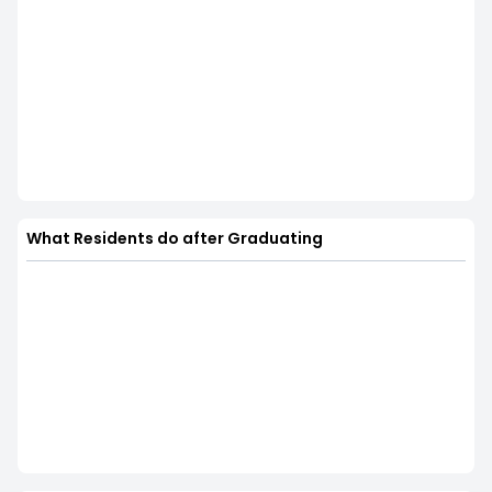
What Residents do after Graduating