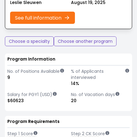
Leslie Sleuwen
August 19, 2025
See full information
Choose a specialty
Choose another program
Program Information
No. of Positions Available
% of Applicants
9
interviewed
14%
Salary for PGY1 (USD)
No. of Vacation days
$60623
20
Program Requirements
Step 1 Score
Step 2 CK Score