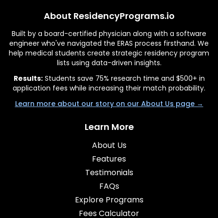
About ResidencyPrograms.io
Built by a board-certified physician along with a software
engineer who've navigated the ERAS process firsthand. We
help medical students create strategic residency program
lists using data-driven insights.
Results:
Students save 75% research time and $500+ in
application fees while increasing their match probability.
Learn more about our story on our About Us page →
Learn More
About Us
Features
Testimonials
FAQs
Explore Programs
Fees Calculator