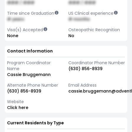
### / ###
### / ###
Time since Graduation
US Clinical experience
# years
# months
Visa(s) Accepted
Osteopathic Recognition
None
No
Contact Information
Program Coordinator
Coordinator Phone Number
Name
(630) 856-8939
Cassie Bruggemann
Alternate Phone Number
Email Address
(630) 856-8939
cassie.bruggemann@advent
Website
Click here
Current Residents by Type