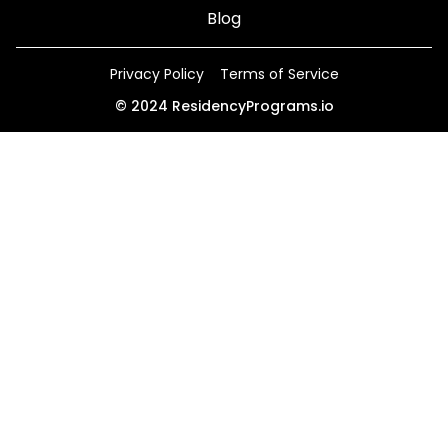
Blog
Privacy Policy
Terms of Service
©
2024
ResidencyPrograms.io