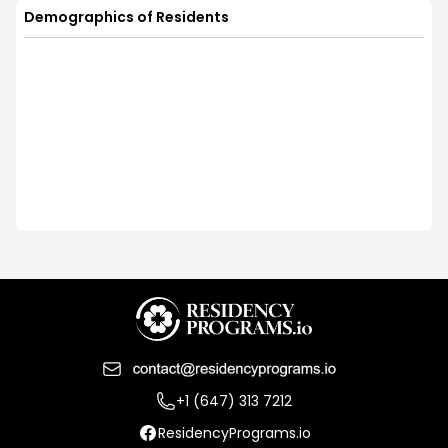
Demographics of Residents
+1 (647) 313 7212
ResidencyPrograms.io