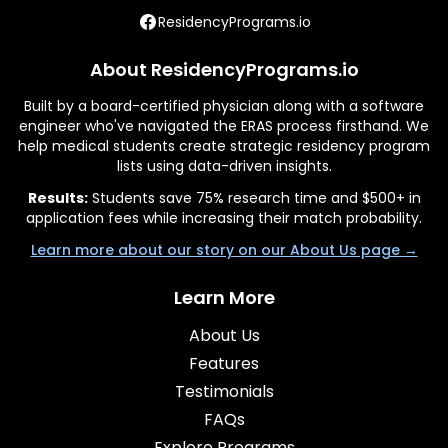
ResidencyPrograms.io
About ResidencyPrograms.io
Built by a board-certified physician along with a software
engineer who've navigated the ERAS process firsthand. We
help medical students create strategic residency program
lists using data-driven insights.
Results:
Students save 75% research time and $500+ in
application fees while increasing their match probability.
Learn more about our story on our About Us page →
Learn More
About Us
Features
Testimonials
FAQs
Explore Programs