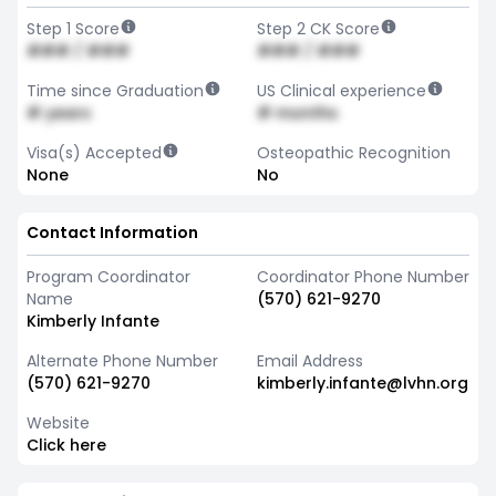
Step 1 Score
Step 2 CK Score
### / ###
### / ###
Time since Graduation
US Clinical experience
# years
# months
Visa(s) Accepted
Osteopathic Recognition
None
No
Contact Information
Program Coordinator
Coordinator Phone Number
Name
(570) 621-9270
Kimberly Infante
Alternate Phone Number
Email Address
(570) 621-9270
kimberly.infante@lvhn.org
Website
Click here