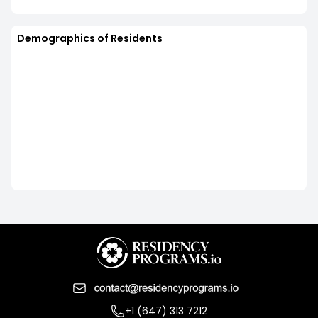
Demographics of Residents
+1 (647) 313 7212