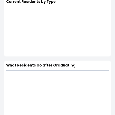
Current Residents by Type
What Residents do after Graduating