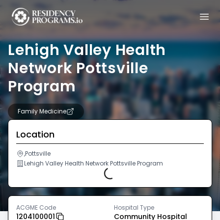
Lehigh Valley Health
Network Pottsville
Program
Family Medicine
Location
,Pottsville
Lehigh Valley Health Network Pottsville Program
Loading...
ACGME Code
Hospital Type
1204100001
Community Hospital