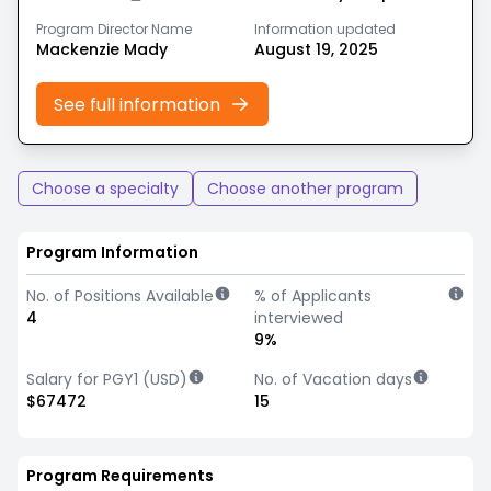
Program Director Name
Information updated
Mackenzie Mady
August 19, 2025
See full information
Choose a specialty
Choose another program
Program Information
No. of Positions Available
% of Applicants
4
interviewed
9%
Salary for PGY1 (USD)
No. of Vacation days
$67472
15
Program Requirements