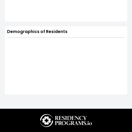
Demographics of Residents