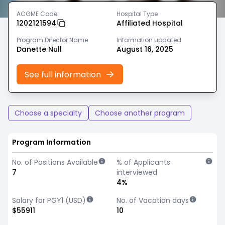
ACGME Code
Hospital Type
1202121594
Affiliated Hospital
Program Director Name
Information updated
Danette Null
August 16, 2025
See full information
Choose a specialty
Choose another program
Program Information
No. of Positions Available
% of Applicants
7
interviewed
4%
Salary for PGY1 (USD)
No. of Vacation days
$55911
10