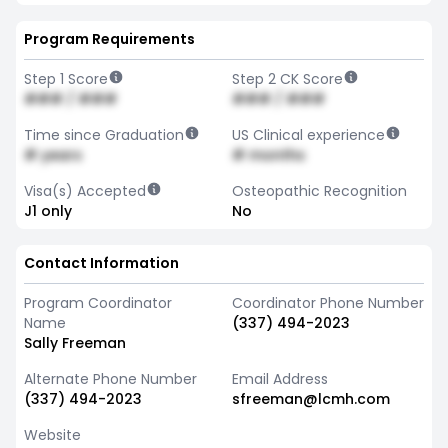
Program Requirements
Step 1 Score
Step 2 CK Score
### / ###
### / ###
Time since Graduation
US Clinical experience
# years
# months
Visa(s) Accepted
Osteopathic Recognition
J1 only
No
Contact Information
Program Coordinator
Coordinator Phone Number
Name
(337) 494-2023
Sally Freeman
Alternate Phone Number
Email Address
(337) 494-2023
sfreeman@lcmh.com
Website