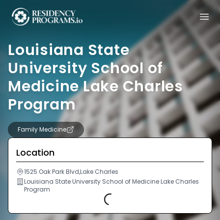
Louisiana State
University School of
Medicine Lake Charles
Program
Family Medicine
Location
1525 Oak Park Blvd,Lake Charles
Louisiana State University School of Medicine Lake Charles
Program
Loading...