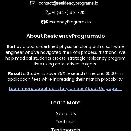
+1 (647) 313 7212
ResidencyPrograms.io
About ResidencyPrograms.io
Built by a board-certified physician along with a software
engineer who've navigated the ERAS process firsthand. We
help medical students create strategic residency program
lists using data-driven insights.
Results:
Students save 75% research time and $500+ in
application fees while increasing their match probability.
Learn more about our story on our About Us page →
Learn More
About Us
Features
Testimonials