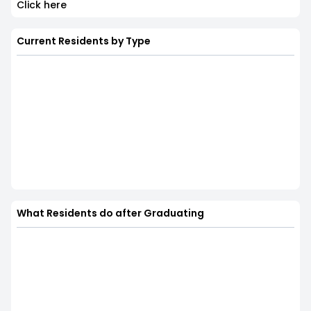
Click here
Current Residents by Type
What Residents do after Graduating