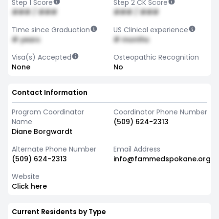
Step 1 Score
Step 2 CK Score
### / ###
### / ###
Time since Graduation
US Clinical experience
# years
# months
Visa(s) Accepted
Osteopathic Recognition
None
No
Contact Information
Program Coordinator
Coordinator Phone Number
Name
(509) 624-2313
Diane Borgwardt
Alternate Phone Number
Email Address
(509) 624-2313
info@fammedspokane.org
Website
Click here
Current Residents by Type