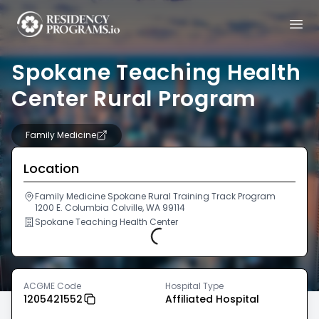
Spokane Teaching Health
Center Rural Program
Family Medicine
Location
Family Medicine Spokane Rural Training Track Program
1200 E. Columbia Colville, WA 99114
Spokane Teaching Health Center
Loading...
ACGME Code
Hospital Type
1205421552
Affiliated Hospital