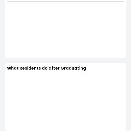
What Residents do after Graduating