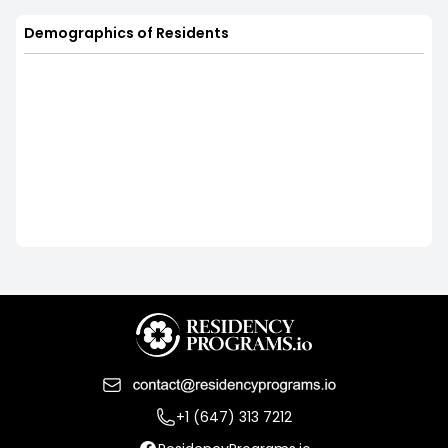
Demographics of Residents
+1 (647) 313 7212