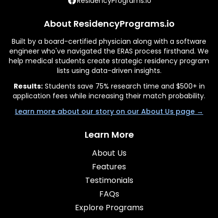
ResidencyPrograms.io
About ResidencyPrograms.io
Built by a board-certified physician along with a software
engineer who've navigated the ERAS process firsthand. We
help medical students create strategic residency program
lists using data-driven insights.
Results:
Students save 75% research time and $500+ in
application fees while increasing their match probability.
Learn more about our story on our About Us page →
Learn More
About Us
Features
Testimonials
FAQs
Explore Programs