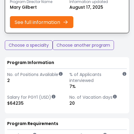
Program Director Name
Information updated
Mary Gilbert
August 17, 2025
See full information
Choose a specialty
Choose another program
Program Information
No. of Positions Available
% of Applicants
2
interviewed
7%
Salary for PGY1 (USD)
No. of Vacation days
$64235
20
Program Requirements