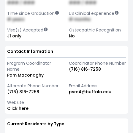
### / ###
### / ###
Time since Graduation
US Clinical experience
# years
# months
Visa(s) Accepted
Osteopathic Recognition
J1 only
No
Contact Information
Program Coordinator
Coordinator Phone Number
Name
(716) 816-7258
Pam Maconaghy
Alternate Phone Number
Email Address
(716) 816-7258
psm4@buffalo.edu
Website
Click here
Current Residents by Type