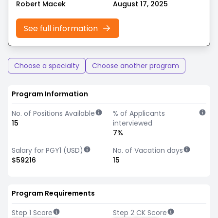
Robert Macek
August 17, 2025
See full information
Choose a specialty
Choose another program
Program Information
No. of Positions Available
% of Applicants
15
interviewed
7%
Salary for PGY1 (USD)
No. of Vacation days
$59216
15
Program Requirements
Step 1 Score
Step 2 CK Score