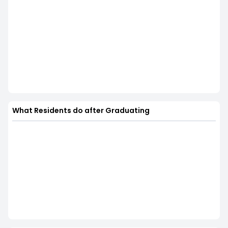
What Residents do after Graduating