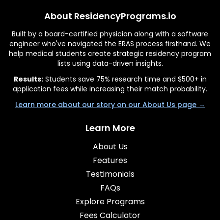
About ResidencyPrograms.io
Built by a board-certified physician along with a software
engineer who've navigated the ERAS process firsthand. We
help medical students create strategic residency program
lists using data-driven insights.
Results:
Students save 75% research time and $500+ in
application fees while increasing their match probability.
Learn more about our story on our About Us page →
Learn More
About Us
Features
Testimonials
FAQs
Explore Programs
Fees Calculator