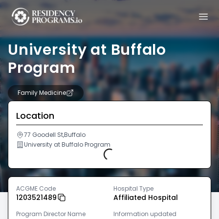
University at Buffalo
Program
Family Medicine
Location
77 Goodell St,Buffalo
University at Buffalo Program
Loading...
ACGME Code
Hospital Type
1203521489
Affiliated Hospital
Program Director Name
Information updated