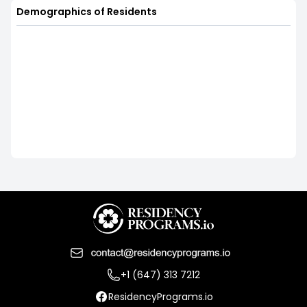
Demographics of Residents
+1 (647) 313 7212
ResidencyPrograms.io