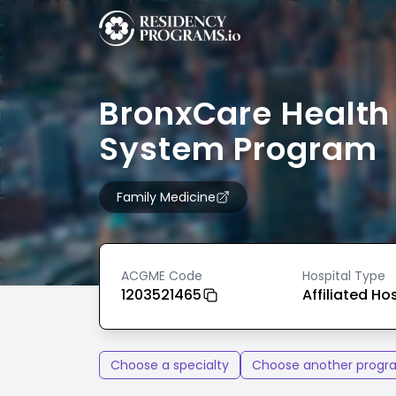
BronxCare Health
System Program
Family Medicine
ACGME Code
Hospital Type
1203521465
Affiliated Ho
Choose a specialty
Choose another progr