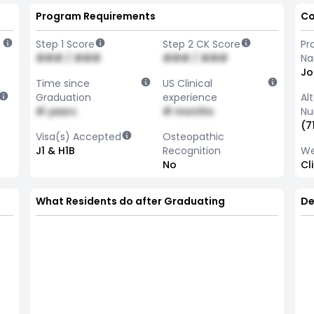
Program Requirements
Co
Step 1 Score
Step 2 CK Score
Pr
### / ###
### / ###
N
Jo
Time since
US Clinical
Graduation
experience
Al
# years
# months
Nu
(7
Visa(s) Accepted
Osteopathic
J1 & H1B
Recognition
We
No
Cl
What Residents do after Graduating
De