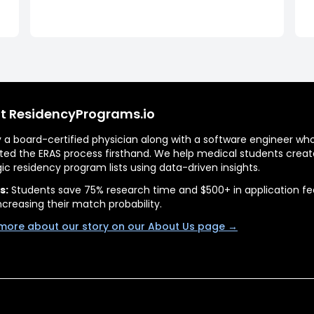
t ResidencyPrograms.io
by a board-certified physician along with a software engineer wh
ted the ERAS process firsthand. We help medical students creat
gic residency program lists using data-driven insights.
s:
Students save 75% research time and $500+ in application fe
ncreasing their match probability.
more about our story on our About Us page →