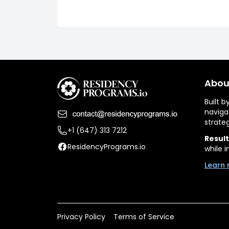
Abou
Built 
naviga
strate
+1 (647) 313 7212
Result
ResidencyPrograms.io
while i
Learn 
Privacy Policy
Terms of Service