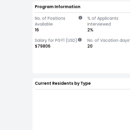
Program Information
No. of Positions
% of Applicants
Available
interviewed
16
2%
Salary for PGY1 (USD)
No. of Vacation days
$79806
20
Current Residents by Type