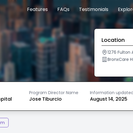
Features
FAQs
Testimonials
Explo
Location
1276 Fulton 
BronxCare 
Program Director Name
Information update
spital
Jose Tiburcio
August 14, 2025
am