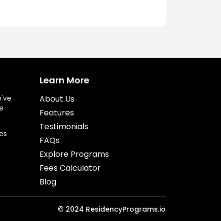
Learn More
o've
About Us
e
Features
Testimonials
es
FAQs
Explore Programs
Fees Calculator
Blog
©
2024
ResidencyPrograms.io