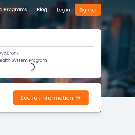
re Programs
Blog
Log in
Sign up
Ave,Bronx
Health System Program
Loading...
d
See full information