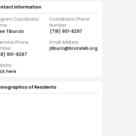
ntact Information
ogram Coordinator
Coordinator Phone
ame
Number
se Tiburcio
(718) 901-8297
ternate Phone
Email Address
mber
jtiburci@bronxleb.org
18) 901-8297
bsite
ick here
mographics of Residents