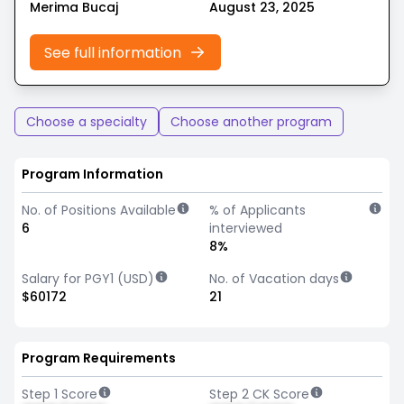
Merima Bucaj
August 23, 2025
See full information
Choose a specialty
Choose another program
Program Information
No. of Positions Available
% of Applicants
6
interviewed
8%
Salary for PGY1 (USD)
No. of Vacation days
$60172
21
Program Requirements
Step 1 Score
Step 2 CK Score