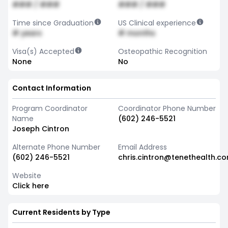
### / ###
### / ###
Time since Graduation
US Clinical experience
# years
# months
Visa(s) Accepted
Osteopathic Recognition
None
No
Contact Information
Program Coordinator
Coordinator Phone Number
Name
(602) 246-5521
Joseph Cintron
Alternate Phone Number
Email Address
(602) 246-5521
chris.cintron@tenethealth.c
Website
Click here
Current Residents by Type