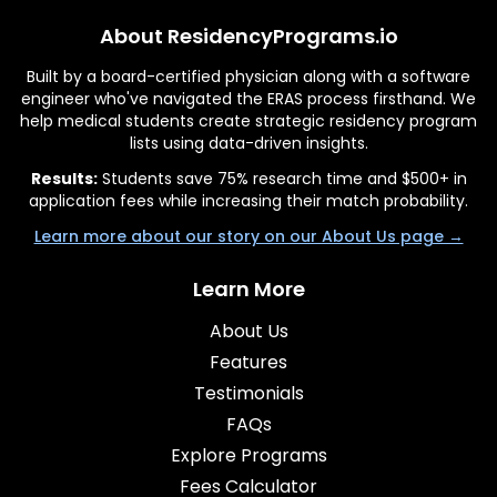
About ResidencyPrograms.io
Built by a board-certified physician along with a software
engineer who've navigated the ERAS process firsthand. We
help medical students create strategic residency program
lists using data-driven insights.
Results:
Students save 75% research time and $500+ in
application fees while increasing their match probability.
Learn more about our story on our About Us page →
Learn More
About Us
Features
Testimonials
FAQs
Explore Programs
Fees Calculator