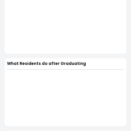
What Residents do after Graduating