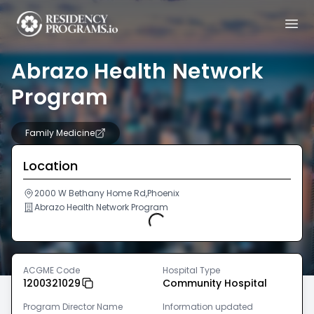
Abrazo Health Network
Program
Family Medicine
Location
2000 W Bethany Home Rd,Phoenix
Abrazo Health Network Program
Loading...
ACGME Code
Hospital Type
1200321029
Community Hospital
Program Director Name
Information updated