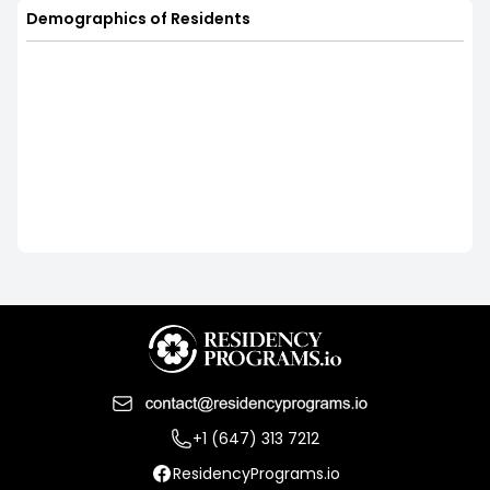
Demographics of Residents
+1 (647) 313 7212
ResidencyPrograms.io