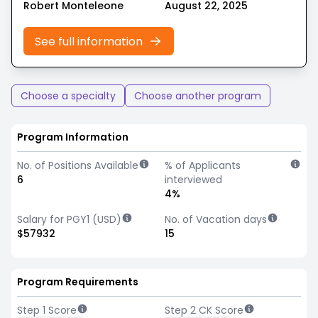
Robert Monteleone
August 22, 2025
See full information
Choose a specialty
Choose another program
Program Information
No. of Positions Available
% of Applicants
6
interviewed
4%
Salary for PGY1 (USD)
No. of Vacation days
$57932
15
Program Requirements
Step 1 Score
Step 2 CK Score