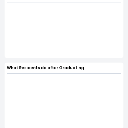
What Residents do after Graduating