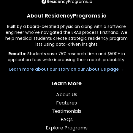
ResidencyPrograms.io
About ResidencyPrograms.io
Built by a board-certified physician along with a software
engineer who've navigated the ERAS process firsthand. We
help medical students create strategic residency program
lists using data-driven insights.
Results:
Students save 75% research time and $500+ in
application fees while increasing their match probability.
Learn more about our story on our About Us page →
Learn More
About Us
Features
Testimonials
FAQs
Explore Programs