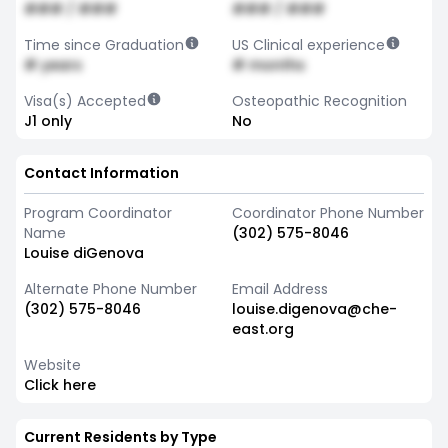
### / ###
### / ###
Time since Graduation
US Clinical experience
# years
# months
Visa(s) Accepted
Osteopathic Recognition
J1 only
No
Contact Information
Program Coordinator
Coordinator Phone Number
Name
(302) 575-8046
Louise diGenova
Alternate Phone Number
Email Address
(302) 575-8046
louise.digenova@che-
east.org
Website
Click here
Current Residents by Type