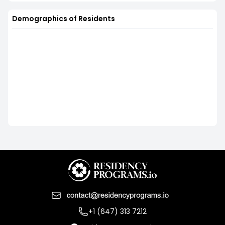
Demographics of Residents
+1 (647) 313 7212