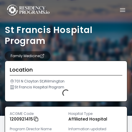
St Francis Hospital
Program
Family Medicine
Location
701 N Clayton St,Wilmington
St Francis Hospital Program
Loading...
ACGME Code
Hospital Type
1200921415
Affiliated Hospital
Program Director Name
Information updated