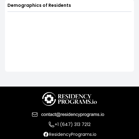
Demographics of Residents
+1 (647) 313 7212
ResidencyPrograms.io