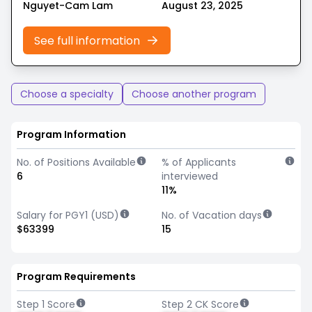
Nguyet-Cam Lam
August 23, 2025
See full information
Choose a specialty
Choose another program
Program Information
No. of Positions Available
% of Applicants
6
interviewed
11%
Salary for PGY1 (USD)
No. of Vacation days
$63399
15
Program Requirements
Step 1 Score
Step 2 CK Score