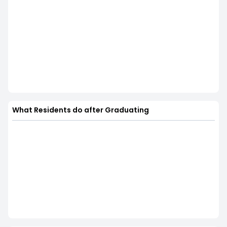
What Residents do after Graduating