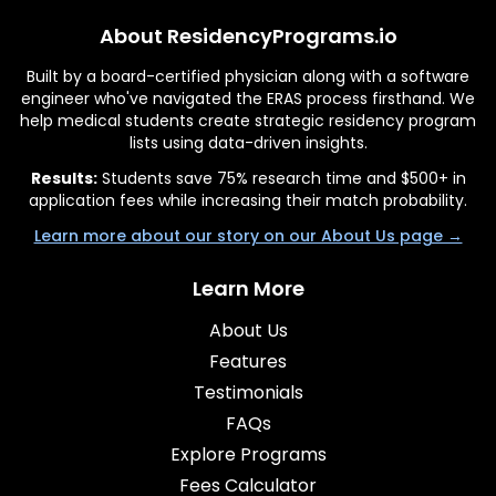
About ResidencyPrograms.io
Built by a board-certified physician along with a software
engineer who've navigated the ERAS process firsthand. We
help medical students create strategic residency program
lists using data-driven insights.
Results:
Students save 75% research time and $500+ in
application fees while increasing their match probability.
Learn more about our story on our About Us page →
Learn More
About Us
Features
Testimonials
FAQs
Explore Programs
Fees Calculator