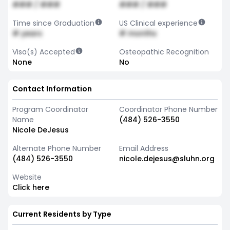
### / ###
### / ###
Time since Graduation
US Clinical experience
# years
# months
Visa(s) Accepted
Osteopathic Recognition
None
No
Contact Information
Program Coordinator
Coordinator Phone Number
Name
(484) 526-3550
Nicole DeJesus
Alternate Phone Number
Email Address
(484) 526-3550
nicole.dejesus@sluhn.org
Website
Click here
Current Residents by Type