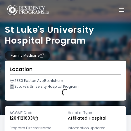
St Luke's University
Hospital Program
Family Medicine
Location
2830 Easton Ave,Bethlehem
St Luke's University Hospital Program
Loading...
ACGME Code
Hospital Type
1204121603
Affiliated Hospital
Program Director Name
Information updated