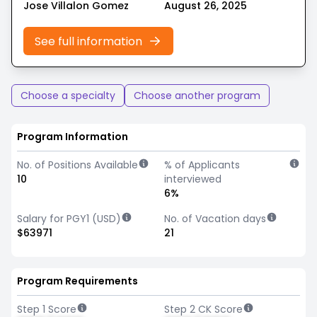
Jose Villalon Gomez
August 26, 2025
See full information
Choose a specialty
Choose another program
Program Information
No. of Positions Available
% of Applicants
10
interviewed
6%
Salary for PGY1 (USD)
No. of Vacation days
$63971
21
Program Requirements
Step 1 Score
Step 2 CK Score