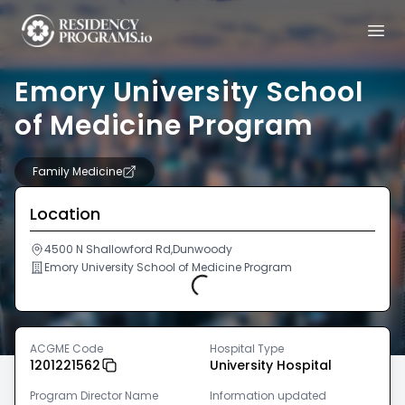
Emory University School
of Medicine Program
Family Medicine
Location
4500 N Shallowford Rd,Dunwoody
Emory University School of Medicine Program
Loading...
ACGME Code
Hospital Type
1201221562
University Hospital
Program Director Name
Information updated