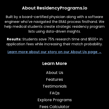
About ResidencyPrograms.io
Built by a board-certified physician along with a software
engineer who've navigated the ERAS process firsthand. We
help medical students create strategic residency program
lists using data-driven insights.
Results:
Students save 75% research time and $500+ in
application fees while increasing their match probability.
Learn more about our story on our About Us page →
Learn More
About Us
Features
Testimonials
FAQs
Explore Programs
Fees Calculator