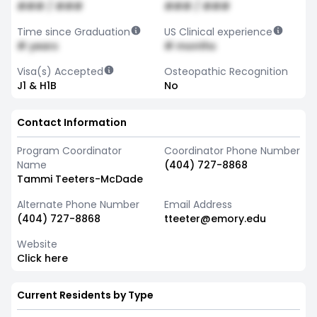
### / ###
### / ###
Time since Graduation
US Clinical experience
# years
# months
Visa(s) Accepted
Osteopathic Recognition
J1 & H1B
No
Contact Information
Program Coordinator
Coordinator Phone Number
Name
(404) 727-8868
Tammi Teeters-McDade
Alternate Phone Number
Email Address
(404) 727-8868
tteeter@emory.edu
Website
Click here
Current Residents by Type