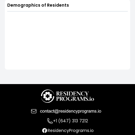
Demographics of Residents
+1 (647) 313 7212
ResidencyPrograms.io