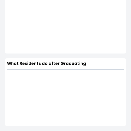
What Residents do after Graduating