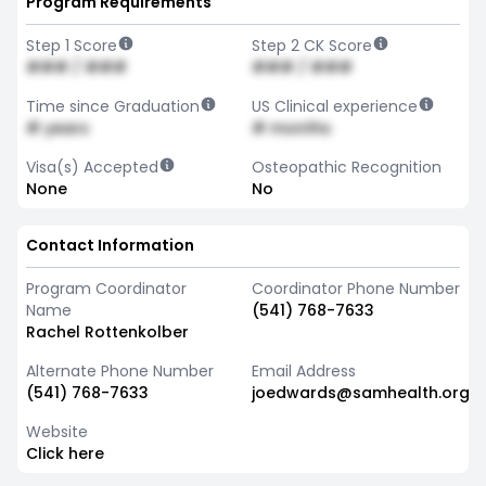
Program Requirements
Step 1 Score
Step 2 CK Score
### / ###
### / ###
Time since Graduation
US Clinical experience
# years
# months
Visa(s) Accepted
Osteopathic Recognition
None
No
Contact Information
Program Coordinator
Coordinator Phone Number
Name
(541) 768-7633
Rachel Rottenkolber
Alternate Phone Number
Email Address
(541) 768-7633
joedwards@samhealth.org
Website
Click here