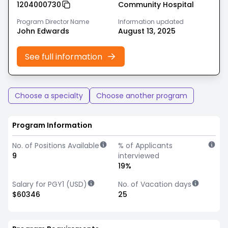
1204000730
Community Hospital
Program Director Name
Information updated
John Edwards
August 13, 2025
See full information
Choose a specialty
Choose another program
Program Information
No. of Positions Available
% of Applicants
9
interviewed
19%
Salary for PGY1 (USD)
No. of Vacation days
$60346
25