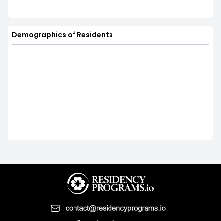
Demographics of Residents