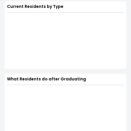
Current Residents by Type
What Residents do after Graduating