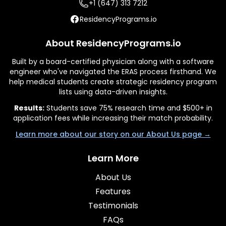
+1 (647) 313 7212
ResidencyPrograms.io
About ResidencyPrograms.io
Built by a board-certified physician along with a software
engineer who've navigated the ERAS process firsthand. We
help medical students create strategic residency program
lists using data-driven insights.
Results:
Students save 75% research time and $500+ in
application fees while increasing their match probability.
Learn more about our story on our About Us page →
Learn More
About Us
Features
Testimonials
FAQs