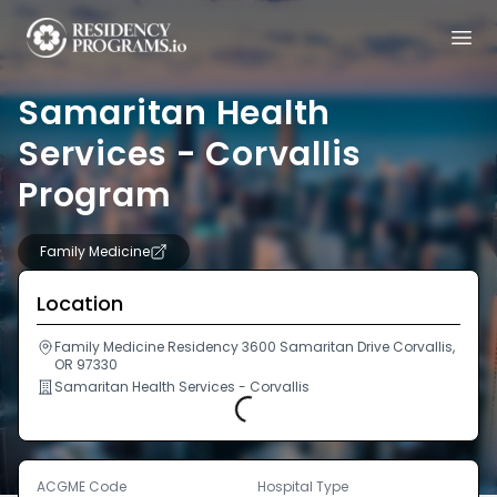
Samaritan Health
Services - Corvallis
Program
Family Medicine
Location
Family Medicine Residency 3600 Samaritan Drive Corvallis,
OR 97330
Samaritan Health Services - Corvallis
Loading...
ACGME Code
Hospital Type