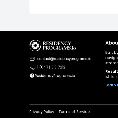
Abou
Built 
naviga
strate
+1 (647) 313 7212
Result
ResidencyPrograms.io
while i
Learn 
Privacy Policy
Terms of Service