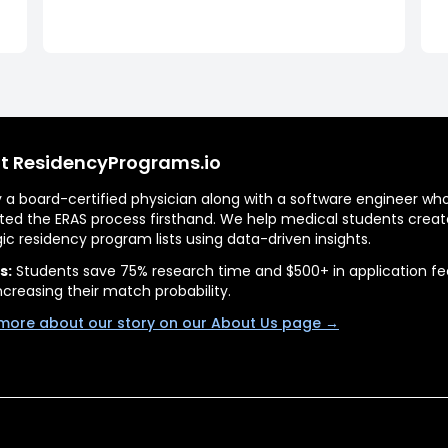
t ResidencyPrograms.io
by a board-certified physician along with a software engineer wh
ted the ERAS process firsthand. We help medical students creat
gic residency program lists using data-driven insights.
s:
Students save 75% research time and $500+ in application fe
ncreasing their match probability.
more about our story on our About Us page →