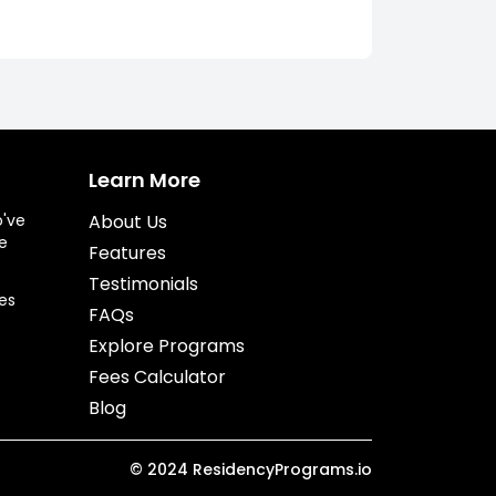
Learn More
o've
About Us
e
Features
Testimonials
es
FAQs
Explore Programs
Fees Calculator
Blog
©
2024
ResidencyPrograms.io