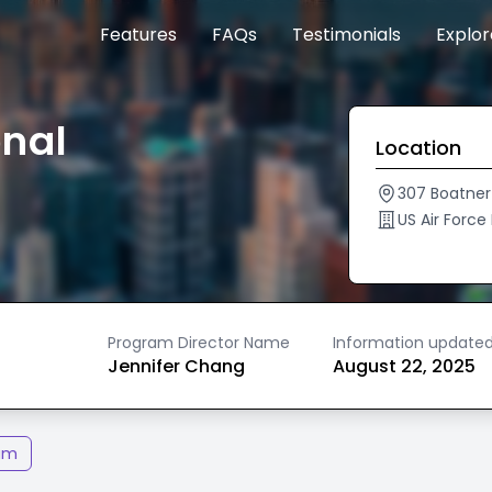
Features
FAQs
Testimonials
Explo
onal
Location
307 Boatner 
US Air Force
Program Director Name
Information update
Jennifer Chang
August 22, 2025
am