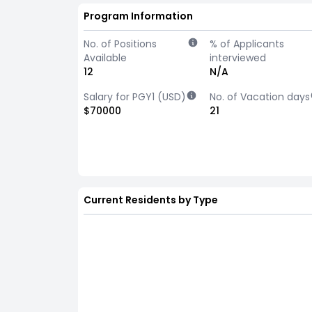
Program Information
No. of Positions
% of Applicants
Available
interviewed
12
N/A
Salary for PGY1 (USD)
No. of Vacation days
$70000
21
Current Residents by Type