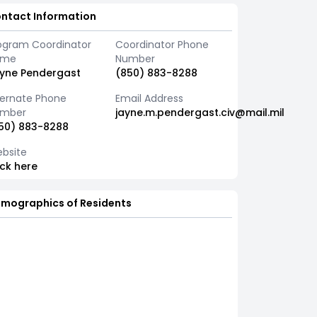
ntact Information
ogram Coordinator
Coordinator Phone
ame
Number
yne Pendergast
(850) 883-8288
ternate Phone
Email Address
mber
jayne.m.pendergast.civ@mail.mil
50) 883-8288
bsite
ick here
mographics of Residents