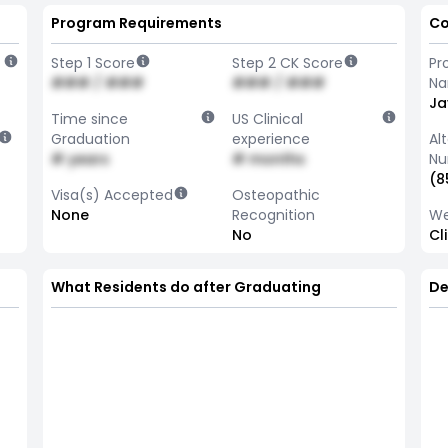
Program Requirements
Co
Step 1 Score
Step 2 CK Score
Pr
### / ###
### / ###
N
Ja
Time since
US Clinical
Graduation
experience
Al
# years
# months
Nu
(8
Visa(s) Accepted
Osteopathic
None
Recognition
We
No
Cl
What Residents do after Graduating
De