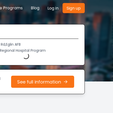
re Programs
Blog
Log in
Sign up
Rd,Eglin AFB
 Regional Hospital Program
Loading...
d
See full information