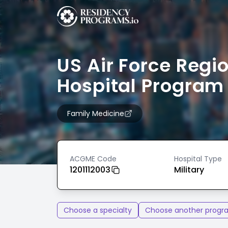
US Air Force Regi
Hospital Program
Family Medicine
ACGME Code
Hospital Type
1201112003
Military
Choose a specialty
Choose another progr