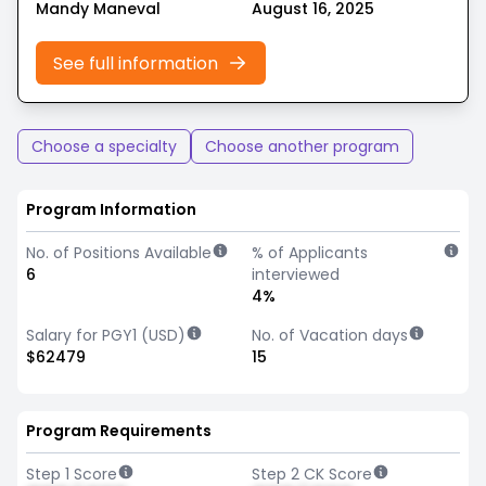
Mandy Maneval
August 16, 2025
See full information
Choose a specialty
Choose another program
Program Information
No. of Positions Available
% of Applicants
6
interviewed
4%
Salary for PGY1 (USD)
No. of Vacation days
$62479
15
Program Requirements
Step 1 Score
Step 2 CK Score