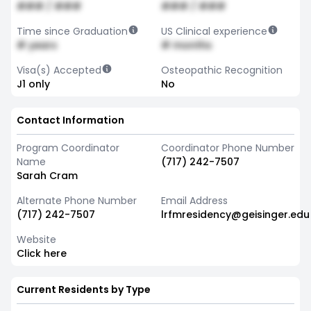
### / ###
### / ###
Time since Graduation
US Clinical experience
# years
# months
Visa(s) Accepted
Osteopathic Recognition
J1 only
No
Contact Information
Program Coordinator
Coordinator Phone Number
Name
(717) 242-7507
Sarah Cram
Alternate Phone Number
Email Address
(717) 242-7507
lrfmresidency@geisinger.edu
Website
Click here
Current Residents by Type