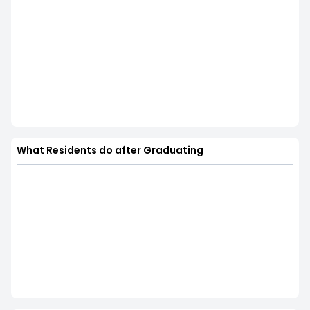
What Residents do after Graduating