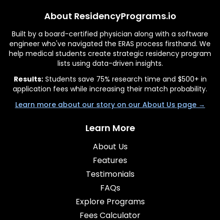
About ResidencyPrograms.io
Built by a board-certified physician along with a software
engineer who've navigated the ERAS process firsthand. We
help medical students create strategic residency program
lists using data-driven insights.
Results:
Students save 75% research time and $500+ in
application fees while increasing their match probability.
Learn more about our story on our About Us page →
Learn More
About Us
Features
Testimonials
FAQs
Explore Programs
Fees Calculator