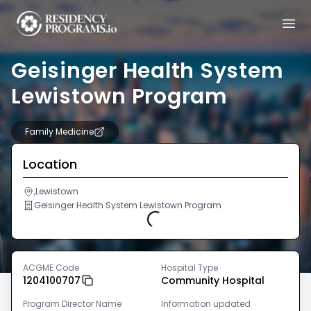
Geisinger Health System
Lewistown Program
Family Medicine
Location
,Lewistown
Geisinger Health System Lewistown Program
Loading...
ACGME Code
Hospital Type
1204100707
Community Hospital
Program Director Name
Information updated