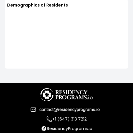
Demographics of Residents
+1 (647) 313 7212
ResidencyPrograms.io