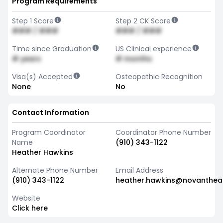
Program Requirements
Step 1 Score
Step 2 CK Score
### / ###
### / ###
Time since Graduation
US Clinical experience
# years
# months
Visa(s) Accepted
Osteopathic Recognition
None
No
Contact Information
Program Coordinator
Coordinator Phone Number
Name
(910) 343-1122
Heather Hawkins
Alternate Phone Number
Email Address
(910) 343-1122
heather.hawkins@novantheal
Website
Click here