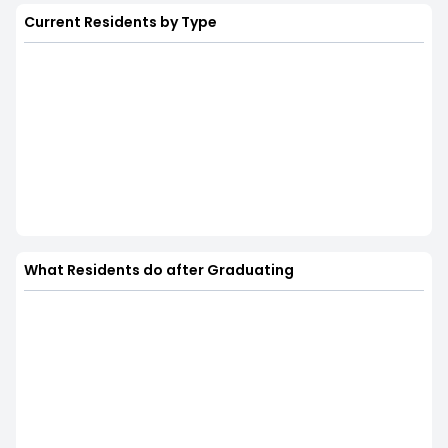
Current Residents by Type
What Residents do after Graduating