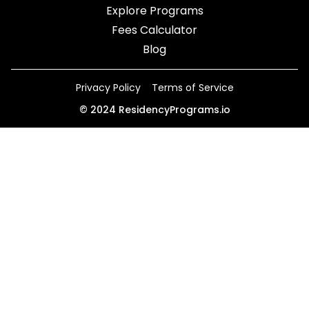
Explore Programs
Fees Calculator
Blog
Privacy Policy
Terms of Service
©
2024
ResidencyPrograms.io