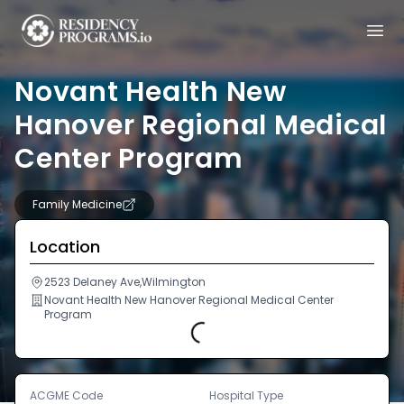
Novant Health New
Hanover Regional Medical
Center Program
Family Medicine
Location
2523 Delaney Ave,Wilmington
Novant Health New Hanover Regional Medical Center
Program
Loading...
ACGME Code
Hospital Type