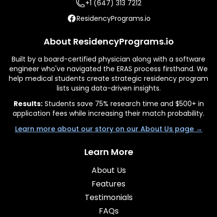
+1 (647) 313 7212
ResidencyPrograms.io
About ResidencyPrograms.io
Built by a board-certified physician along with a software
engineer who've navigated the ERAS process firsthand. We
help medical students create strategic residency program
lists using data-driven insights.
Results:
Students save 75% research time and $500+ in
application fees while increasing their match probability.
Learn more about our story on our About Us page →
Learn More
About Us
Features
Testimonials
FAQs