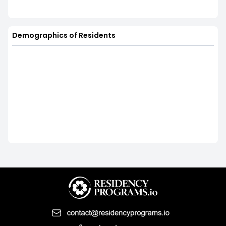
Demographics of Residents