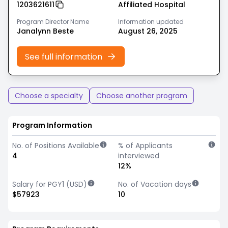
1203621611
Affiliated Hospital
Program Director Name
Information updated
Janalynn Beste
August 26, 2025
See full information
Choose a specialty
Choose another program
Program Information
No. of Positions Available
% of Applicants
4
interviewed
12%
Salary for PGY1 (USD)
No. of Vacation days
$57923
10