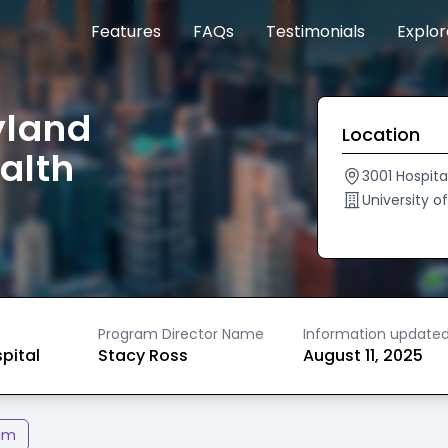
Features
FAQs
Testimonials
Explo
yland
Location
alth
3001 Hospita
University 
Program Director Name
Information update
spital
Stacy Ross
August 11, 2025
am