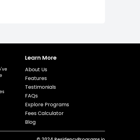
Learn More
o've
About Us
e
Features
Testimonials
es
FAQs
Explore Programs
Fees Calculator
Blog
©
2024
ResidencyPrograms.io