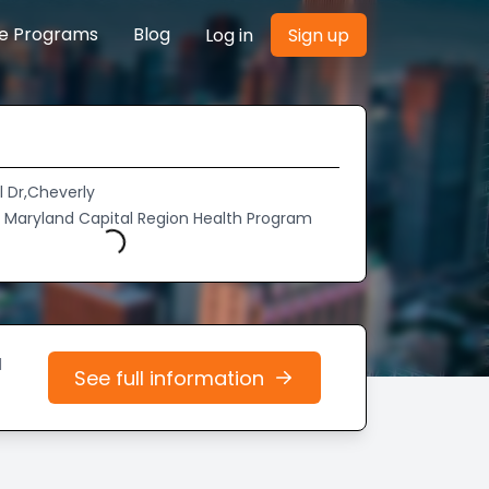
re Programs
Blog
Log in
Sign up
l Dr,Cheverly
of Maryland Capital Region Health Program
Loading...
d
See full information