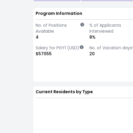
Program Information
No. of Positions
% of Applicants
Available
interviewed
4
8%
Salary for PGY1 (USD)
No. of Vacation days
$57055
20
Current Residents by Type