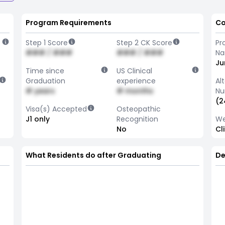
Program Requirements
Co
Step 1 Score
Step 2 CK Score
Pr
### / ###
### / ###
N
Ju
Time since
US Clinical
Graduation
experience
Al
# years
# months
Nu
(2
Visa(s) Accepted
Osteopathic
J1 only
Recognition
We
No
Cl
What Residents do after Graduating
De