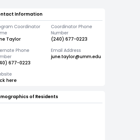
ntact Information
ogram Coordinator
Coordinator Phone
ame
Number
ne Taylor
(240) 677-0223
ternate Phone
Email Address
mber
june.taylor@umm.edu
40) 677-0223
bsite
ick here
mographics of Residents