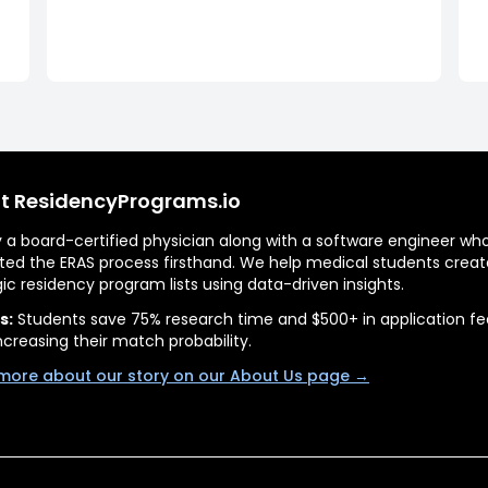
t ResidencyPrograms.io
by a board-certified physician along with a software engineer wh
ted the ERAS process firsthand. We help medical students creat
gic residency program lists using data-driven insights.
s:
Students save 75% research time and $500+ in application fe
ncreasing their match probability.
more about our story on our About Us page →