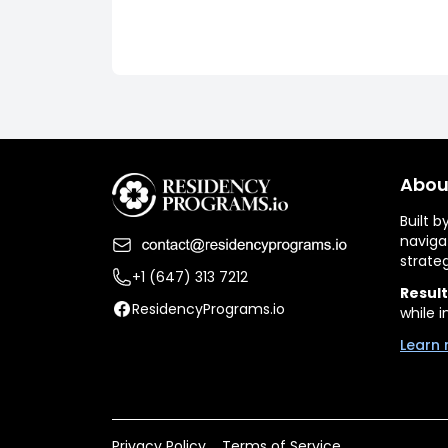
Abou
Built 
naviga
strate
+1 (647) 313 7212
Result
ResidencyPrograms.io
while i
Learn 
Privacy Policy
Terms of Service