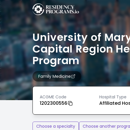
University of Mar
Capital Region He
Program
Family Medicine
ACGME Code
Hospital Type
1202300556
Affiliated Ho
Choose a specialty
Choose another progr