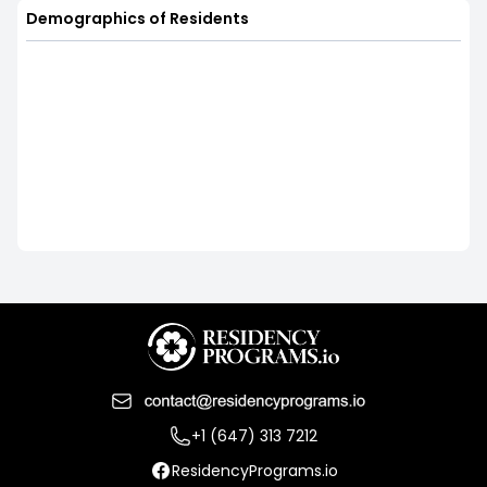
Demographics of Residents
+1 (647) 313 7212
ResidencyPrograms.io