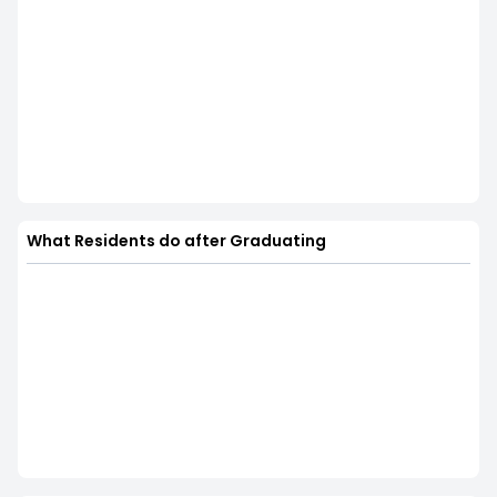
What Residents do after Graduating