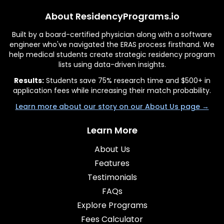
About ResidencyPrograms.io
Built by a board-certified physician along with a software
engineer who've navigated the ERAS process firsthand. We
help medical students create strategic residency program
lists using data-driven insights.
Results:
Students save 75% research time and $500+ in
application fees while increasing their match probability.
Learn more about our story on our About Us page →
Learn More
About Us
Features
Testimonials
FAQs
Explore Programs
Fees Calculator