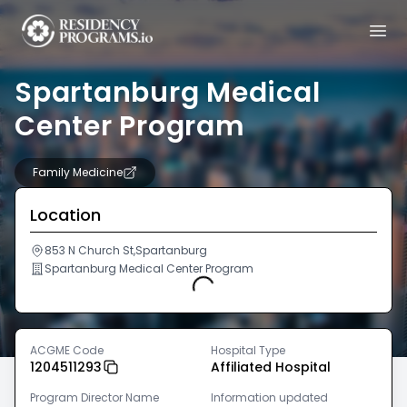
Spartanburg Medical
Center Program
Family Medicine
Location
853 N Church St,Spartanburg
Spartanburg Medical Center Program
Loading...
ACGME Code
Hospital Type
1204511293
Affiliated Hospital
Program Director Name
Information updated