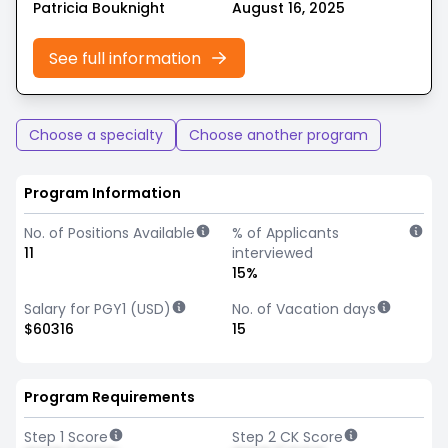
Patricia Bouknight
August 16, 2025
See full information
Choose a specialty
Choose another program
Program Information
No. of Positions Available
% of Applicants
11
interviewed
15%
Salary for PGY1 (USD)
No. of Vacation days
$60316
15
Program Requirements
Step 1 Score
Step 2 CK Score