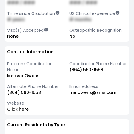
### / ###
### / ###
Time since Graduation
US Clinical experience
# years
# months
Visa(s) Accepted
Osteopathic Recognition
None
No
Contact Information
Program Coordinator
Coordinator Phone Number
Name
(864) 560-1558
Melissa Owens
Alternate Phone Number
Email Address
(864) 560-1558
melowens@srhs.com
Website
Click here
Current Residents by Type