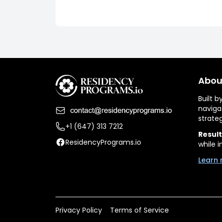
Abou
Built 
naviga
strate
+1 (647) 313 7212
Result
ResidencyPrograms.io
while i
Learn 
Privacy Policy
Terms of Service