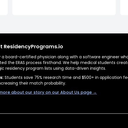
t ResidencyPrograms.io
by a board-certified physician along with a software engineer wh
ted the ERAS process firsthand. We help medical students creat
gic residency program lists using data-driven insights.
s:
Students save 75% research time and $500+ in application fe
ncreasing their match probability.
more about our story on our About Us page →