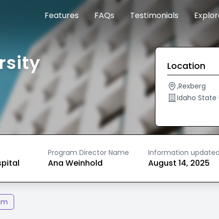
Features
FAQs
Testimonials
Explo
rsity
Location
,Rexberg
Idaho State 
Program Director Name
Information update
spital
Ana Weinhold
August 14, 2025
am