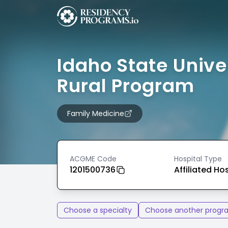
Idaho State Unive
Rural Program
Family Medicine
ACGME Code
Hospital Type
1201500736
Affiliated Ho
Choose a specialty
Choose another progr