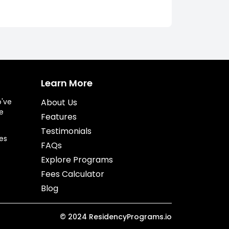
Learn More
o've
About Us
e
Features
Testimonials
es
FAQs
Explore Programs
Fees Calculator
Blog
©
2024
ResidencyPrograms.io