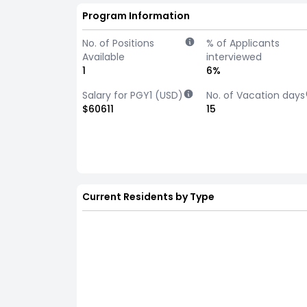
Program Information
No. of Positions
% of Applicants
Available
interviewed
1
6%
Salary for PGY1 (USD)
No. of Vacation days
$60611
15
Current Residents by Type