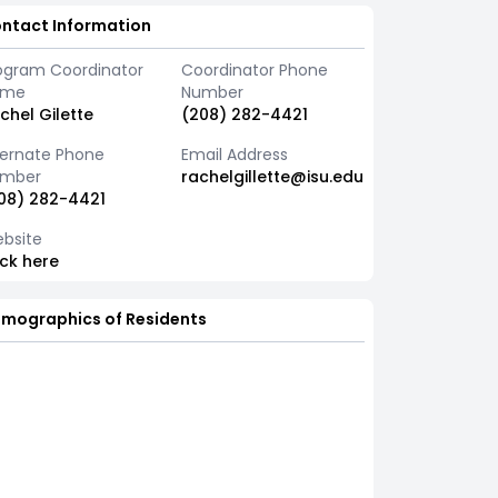
ntact Information
ogram Coordinator
Coordinator Phone
ame
Number
chel Gilette
(208) 282-4421
ternate Phone
Email Address
mber
rachelgillette@isu.edu
08) 282-4421
bsite
ick here
mographics of Residents