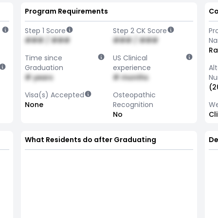
Program Requirements
Co
Step 1 Score
Step 2 CK Score
Pr
### / ###
### / ###
N
Ra
Time since
US Clinical
Graduation
experience
Al
# years
# months
Nu
(2
Visa(s) Accepted
Osteopathic
None
Recognition
We
No
Cl
What Residents do after Graduating
De