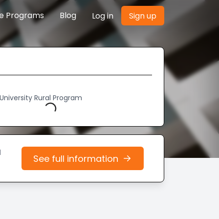
re Programs
Blog
Log in
Sign up
Loading...
University Rural Program
d
See full information