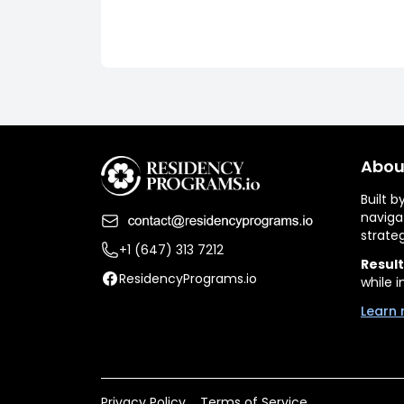
Abou
Built 
naviga
strate
+1 (647) 313 7212
Result
ResidencyPrograms.io
while i
Learn 
Privacy Policy
Terms of Service