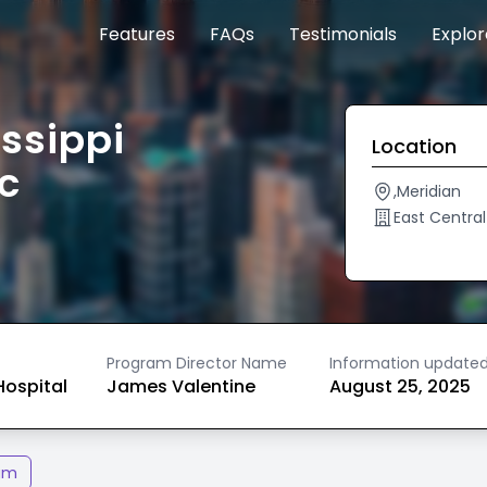
Features
FAQs
Testimonials
Explo
issippi
Location
c
,Meridian
East Central
Program Director Name
Information update
ospital
James Valentine
August 25, 2025
am