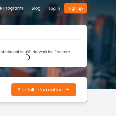
re Programs
Blog
Log in
Sign up
 Mississippi Health Network Inc Program
Loading...
d
See full information