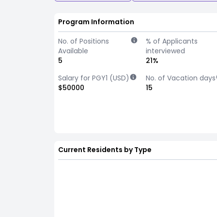
Program Information
No. of Positions
% of Applicants
Available
interviewed
5
21%
Salary for PGY1 (USD)
No. of Vacation days
$50000
15
Current Residents by Type