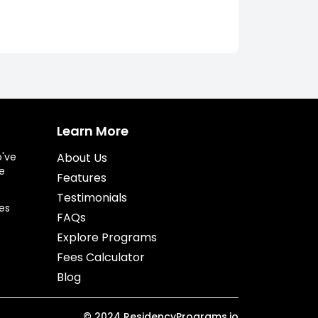
Learn More
o've
About Us
e
Features
Testimonials
es
FAQs
Explore Programs
Fees Calculator
Blog
©
2024
ResidencyPrograms.io