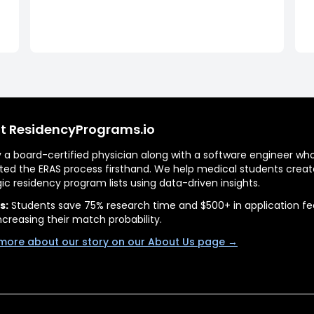
t ResidencyPrograms.io
by a board-certified physician along with a software engineer wh
ted the ERAS process firsthand. We help medical students creat
gic residency program lists using data-driven insights.
s:
Students save 75% research time and $500+ in application fe
ncreasing their match probability.
more about our story on our About Us page →