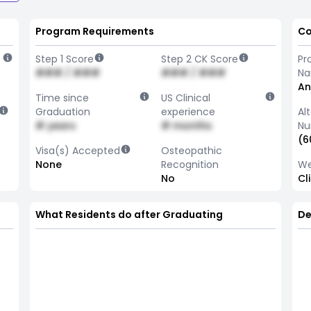
Program Requirements
Co
Step 1 Score
Step 2 CK Score
Pr
### / ###
### / ###
N
An
Time since
US Clinical
Graduation
experience
Al
# years
# months
Nu
(6
Visa(s) Accepted
Osteopathic
None
Recognition
We
No
Cl
What Residents do after Graduating
De