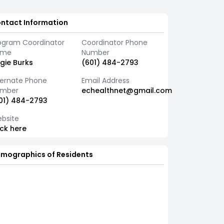
ntact Information
ogram Coordinator
Coordinator Phone
ame
Number
gie Burks
(601) 484-2793
ternate Phone
Email Address
mber
echealthnet@gmail.com
01) 484-2793
bsite
ick here
mographics of Residents