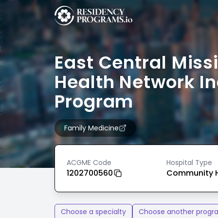
East Central Miss
Health Network In
Program
Family Medicine
ACGME Code
Hospital Type
1202700560
Community H
Choose a specialty
Choose another progr