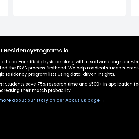
t ResidencyPrograms.io
by a board-certified physician along with a software engineer wh
ted the ERAS process firsthand. We help medical students creat
gic residency program lists using data-driven insights.
s:
Students save 75% research time and $500+ in application fe
ncreasing their match probability.
more about our story on our About Us page →