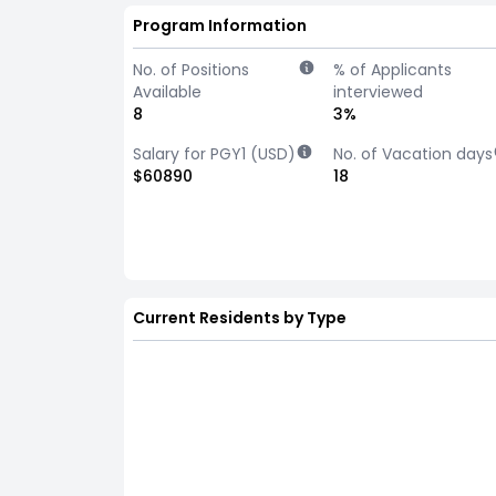
Program Information
No. of Positions
% of Applicants
Available
interviewed
8
3%
Salary for PGY1 (USD)
No. of Vacation days
$60890
18
Current Residents by Type