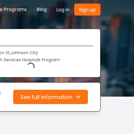
re Programs
Blog
Log in
Sign up
on St,Johnson City
th Services Hospitals Program
Loading...
d
See full information