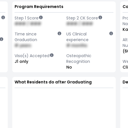
Program Requirements
Co
Step 1 Score
Step 2 CK Score
Pr
### / ###
### / ###
N
Ka
Time since
US Clinical
Graduation
experience
Al
# years
# months
Nu
(6
Visa(s) Accepted
Osteopathic
J1 only
Recognition
We
No
Cl
What Residents do after Graduating
De