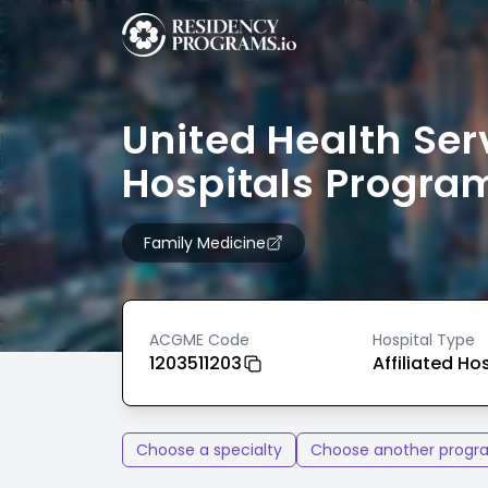
United Health Ser
Hospitals Progra
Family Medicine
ACGME Code
Hospital Type
1203511203
Affiliated Ho
Choose a specialty
Choose another progr