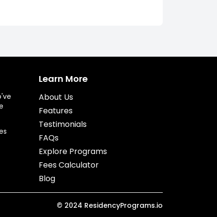
Learn More
o've
About Us
e
Features
Testimonials
es
FAQs
Explore Programs
Fees Calculator
Blog
©
2024
ResidencyPrograms.io