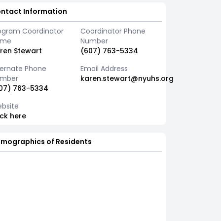
ntact Information
ogram Coordinator
Coordinator Phone
ame
Number
ren Stewart
(607) 763-5334
ternate Phone
Email Address
mber
karen.stewart@nyuhs.org
07) 763-5334
bsite
ick here
mographics of Residents