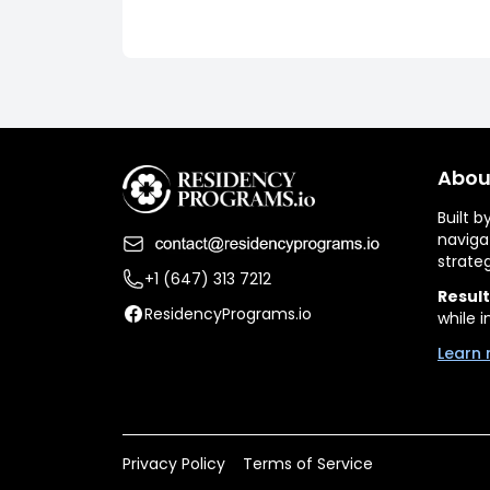
Abou
Built 
naviga
strate
+1 (647) 313 7212
Result
ResidencyPrograms.io
while i
Learn 
Privacy Policy
Terms of Service