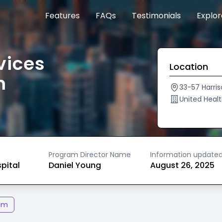
Features
FAQs
Testimonials
Explo
vices
Location
m
33-57 Harris
United Heal
Program Director Name
Information update
spital
Daniel Young
August 26, 2025
am