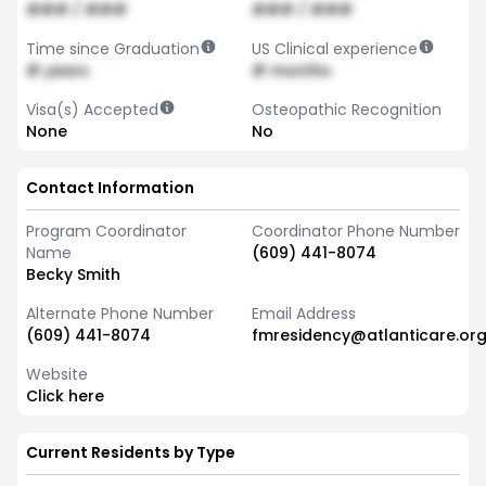
### / ###
### / ###
Time since Graduation
US Clinical experience
# years
# months
Visa(s) Accepted
Osteopathic Recognition
None
No
Contact Information
Program Coordinator
Coordinator Phone Number
Name
(609) 441-8074
Becky Smith
Alternate Phone Number
Email Address
(609) 441-8074
fmresidency@atlanticare.or
Website
Click here
Current Residents by Type