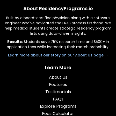
About ResidencyPrograms.io
Built by a board-certified physician along with a software
engineer who've navigated the ERAS process firsthand. We
help medical students create strategic residency program
lists using data-driven insights.
Results:
Students save 75% research time and $500+ in
application fees while increasing their match probability.
Learn more about our story on our About Us page →
Learn More
About Us
Features
Testimonials
FAQs
Explore Programs
Fees Calculator