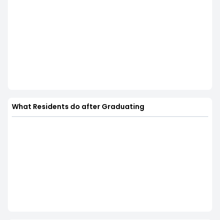
What Residents do after Graduating