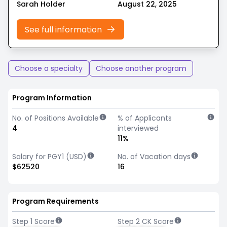
Sarah Holder
August 22, 2025
See full information
Choose a specialty
Choose another program
Program Information
No. of Positions Available
% of Applicants
4
interviewed
11%
Salary for PGY1 (USD)
No. of Vacation days
$62520
16
Program Requirements
Step 1 Score
Step 2 CK Score