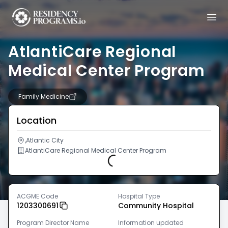
AtlantiCare Regional
Medical Center Program
Family Medicine
Location
,Atlantic City
AtlantiCare Regional Medical Center Program
Loading...
ACGME Code
Hospital Type
1203300691
Community Hospital
Program Director Name
Information updated