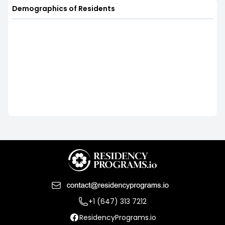
Demographics of Residents
+1 (647) 313 7212
ResidencyPrograms.io