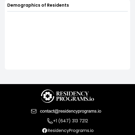
Demographics of Residents
+1 (647) 313 7212
ResidencyPrograms.io