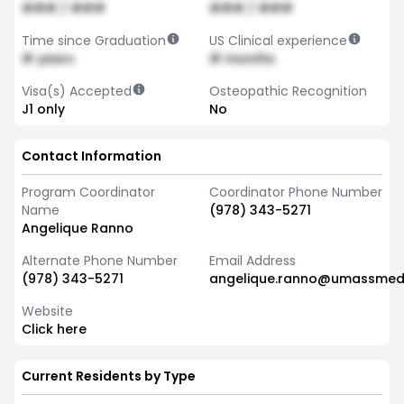
### / ###
### / ###
Time since Graduation
US Clinical experience
# years
# months
Visa(s) Accepted
Osteopathic Recognition
J1 only
No
Contact Information
Program Coordinator
Coordinator Phone Number
Name
(978) 343-5271
Angelique Ranno
Alternate Phone Number
Email Address
(978) 343-5271
angelique.ranno@umassmed
Website
Click here
Current Residents by Type