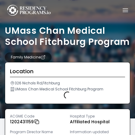
UMass Chan Medical
School Fitchburg Program
Family Medicine
Location
326 Nichols Rd,Fitchburg
UMass Chan Medical School Fitchburg Program
Loading...
ACGME Code
Hospital Type
1202431159
Affiliated Hospital
Program Director Name
Information updated