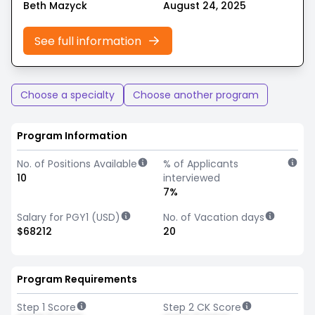
Beth Mazyck
August 24, 2025
See full information
Choose a specialty
Choose another program
Program Information
No. of Positions Available
% of Applicants
10
interviewed
7%
Salary for PGY1 (USD)
No. of Vacation days
$68212
20
Program Requirements
Step 1 Score
Step 2 CK Score