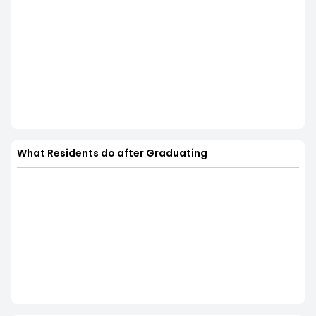
What Residents do after Graduating