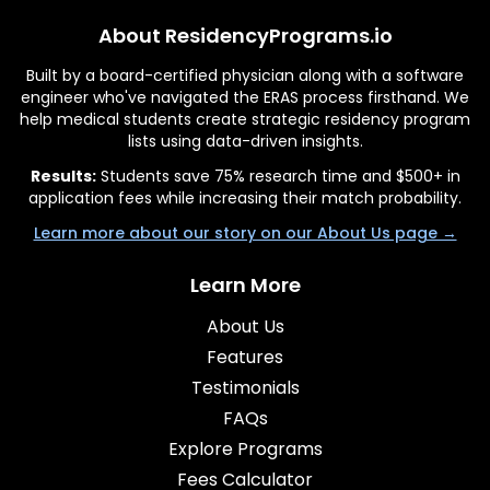
About ResidencyPrograms.io
Built by a board-certified physician along with a software
engineer who've navigated the ERAS process firsthand. We
help medical students create strategic residency program
lists using data-driven insights.
Results:
Students save 75% research time and $500+ in
application fees while increasing their match probability.
Learn more about our story on our About Us page →
Learn More
About Us
Features
Testimonials
FAQs
Explore Programs
Fees Calculator