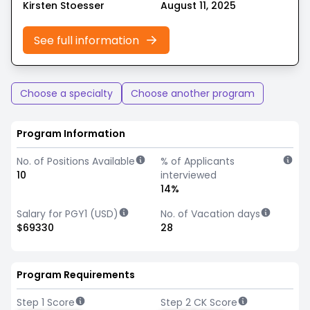
Kirsten Stoesser
August 11, 2025
See full information
Choose a specialty
Choose another program
Program Information
No. of Positions Available
% of Applicants
10
interviewed
14%
Salary for PGY1 (USD)
No. of Vacation days
$69330
28
Program Requirements
Step 1 Score
Step 2 CK Score