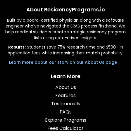
About ResidencyPrograms.io
Built by a board-certified physician along with a software
engineer who've navigated the ERAS process firsthand. We
help medical students create strategic residency program
lists using data-driven insights.
Results:
Students save 75% research time and $500+ in
application fees while increasing their match probability.
Learn more about our story on our About Us page →
Learn More
About Us
Features
Testimonials
FAQs
Explore Programs
Fees Calculator