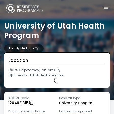
University of Utah Health
Program
Family Medicine
Location
375 Chipeta Way,Salt Lake City
University of Utah Health Program
Loading...
ACGME Code
Hospital Type
1204921315
University Hospital
Program Director Name
Information updated