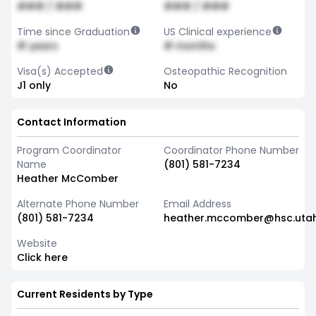
### / ###
### / ###
Time since Graduation
US Clinical experience
# years
# months
Visa(s) Accepted
Osteopathic Recognition
J1 only
No
Contact Information
Program Coordinator
Coordinator Phone Number
Name
(801) 581-7234
Heather McComber
Alternate Phone Number
Email Address
(801) 581-7234
heather.mccomber@hsc.uta
Website
Click here
Current Residents by Type