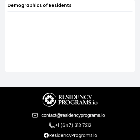
Demographics of Residents
+1 (647) 313 7212
ResidencyPrograms.io