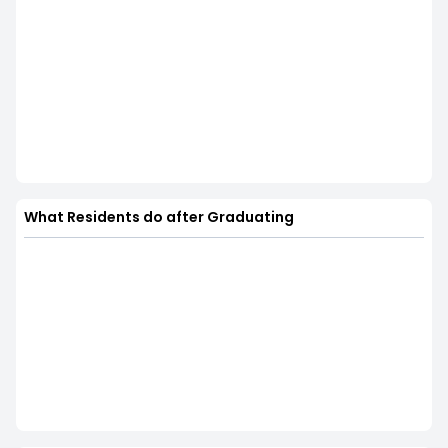
What Residents do after Graduating