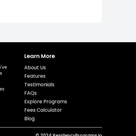
Learn More
o've
About Us
e
Features
Testimonials
es
FAQs
Explore Programs
Fees Calculator
Blog
©
2024
ResidencyPrograms.io