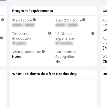
Program Requirements
Co
Step 1 Score
Step 2 CK Score
Pr
### / ###
### / ###
N
Ca
Time since
US Clinical
Graduation
experience
Al
# years
# months
Nu
(7
Visa(s) Accepted
Osteopathic
None
Recognition
We
No
Cl
What Residents do after Graduating
De