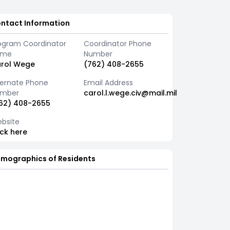
ntact Information
ogram Coordinator
Coordinator Phone
ame
Number
rol Wege
(762) 408-2655
ternate Phone
Email Address
mber
carol.l.wege.civ@mail.mil
62) 408-2655
bsite
ick here
mographics of Residents