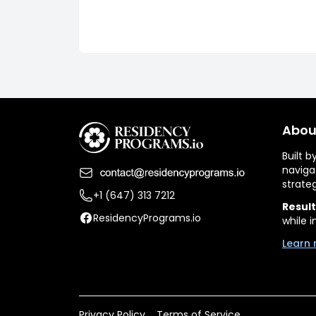
Abou
Built 
naviga
strate
+1 (647) 313 7212
Result
ResidencyPrograms.io
while i
Learn 
Privacy Policy
Terms of Service