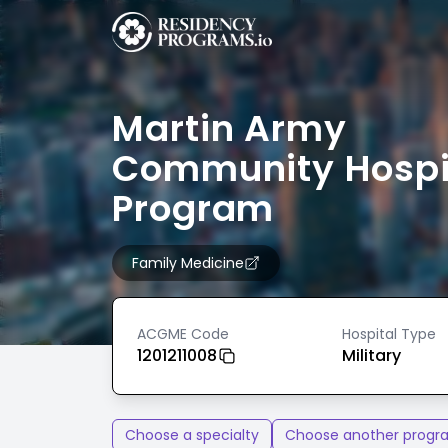
Martin Army
Community Hospi
Program
Family Medicine
ACGME Code
Hospital Type
1201211008
Military
Choose a specialty
Choose another progr