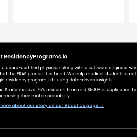
t ResidencyPrograms.io
by a board-certified physician along with a software engineer wh
ted the ERAS process firsthand. We help medical students creat
gic residency program lists using data-driven insights.
s:
Students save 75% research time and $500+ in application fe
ncreasing their match probability.
more about our story on our About Us page →