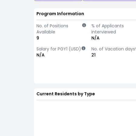
Program Information
No. of Positions
% of Applicants
Available
interviewed
9
N/A
Salary for PGY1 (USD)
No. of Vacation days
N/A
21
Current Residents by Type