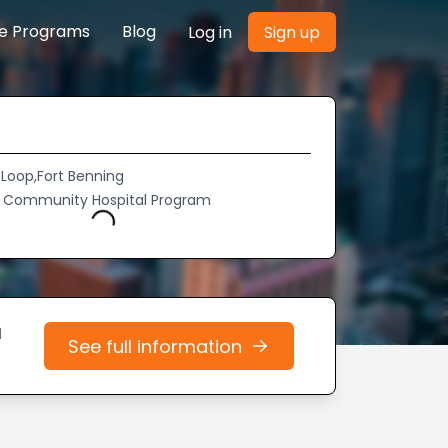
re Programs
Blog
Log in
Sign up
 Loop,Fort Benning
y Community Hospital Program
Loading...
d
See full information