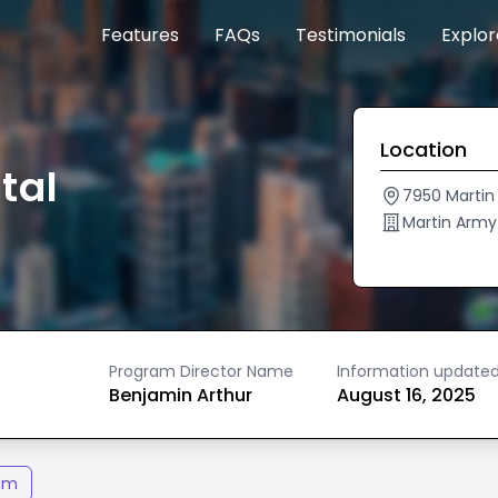
Features
FAQs
Testimonials
Explo
Location
tal
7950 Martin
Martin Arm
Program Director Name
Information update
Benjamin Arthur
August 16, 2025
am