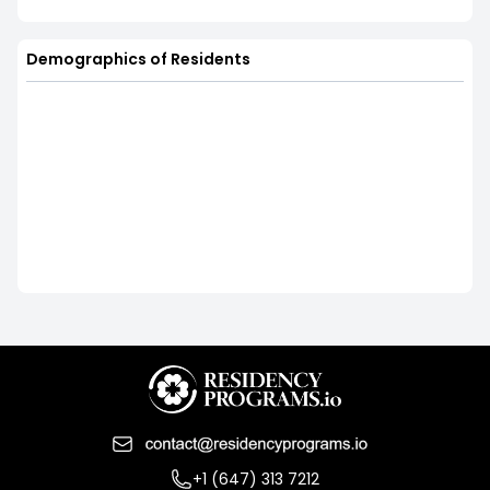
Demographics of Residents
+1 (647) 313 7212