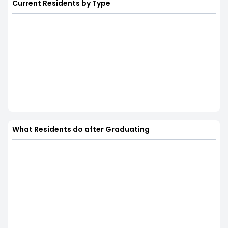
Current Residents by Type
What Residents do after Graduating