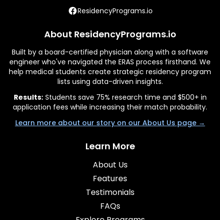
ResidencyPrograms.io
About ResidencyPrograms.io
Built by a board-certified physician along with a software
engineer who've navigated the ERAS process firsthand. We
help medical students create strategic residency program
lists using data-driven insights.
Results:
Students save 75% research time and $500+ in
application fees while increasing their match probability.
Learn more about our story on our About Us page →
Learn More
About Us
Features
Testimonials
FAQs
Explore Programs