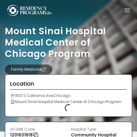
Mount Sinai Hospital
Medical Center of
Chicago Program
Family Medicine
Location
1501 S California Ave,Chicago
Mount Sinai Hospital Medical Center of Chicago Program
Loading...
ACGME Code
Hospital Type
1201631618
Community Hospital