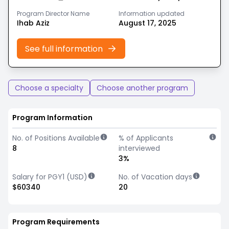
Program Director Name
Information updated
Ihab Aziz
August 17, 2025
See full information
Choose a specialty
Choose another program
Program Information
No. of Positions Available
% of Applicants
8
interviewed
3%
Salary for PGY1 (USD)
No. of Vacation days
$60340
20
Program Requirements