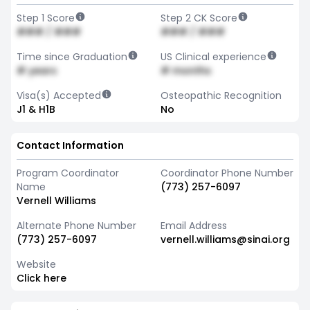
Step 1 Score
Step 2 CK Score
### / ###
### / ###
Time since Graduation
US Clinical experience
# years
# months
Visa(s) Accepted
Osteopathic Recognition
J1 & H1B
No
Contact Information
Program Coordinator
Coordinator Phone Number
Name
(773) 257-6097
Vernell Williams
Alternate Phone Number
Email Address
(773) 257-6097
vernell.williams@sinai.org
Website
Click here