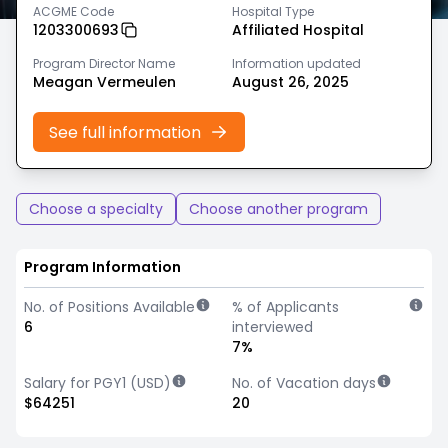
ACGME Code
Hospital Type
1203300693
Affiliated Hospital
Program Director Name
Information updated
Meagan Vermeulen
August 26, 2025
See full information
Choose a specialty
Choose another program
Program Information
No. of Positions Available
% of Applicants
6
interviewed
7%
Salary for PGY1 (USD)
No. of Vacation days
$64251
20