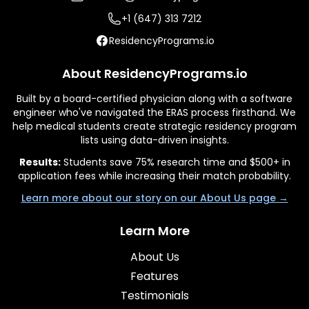
+1 (647) 313 7212
ResidencyPrograms.io
About ResidencyPrograms.io
Built by a board-certified physician along with a software
engineer who've navigated the ERAS process firsthand. We
help medical students create strategic residency program
lists using data-driven insights.
Results:
Students save 75% research time and $500+ in
application fees while increasing their match probability.
Learn more about our story on our About Us page →
Learn More
About Us
Features
Testimonials