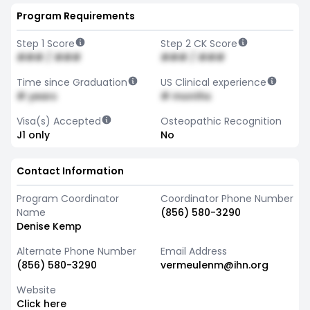
Program Requirements
Step 1 Score
Step 2 CK Score
### / ###
### / ###
Time since Graduation
US Clinical experience
# years
# months
Visa(s) Accepted
Osteopathic Recognition
J1 only
No
Contact Information
Program Coordinator
Coordinator Phone Number
Name
(856) 580-3290
Denise Kemp
Alternate Phone Number
Email Address
(856) 580-3290
vermeulenm@ihn.org
Website
Click here