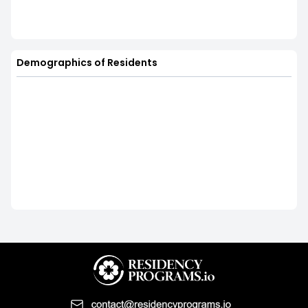
Demographics of Residents