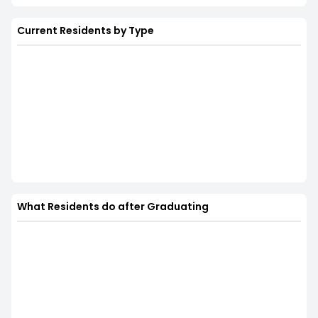
Current Residents by Type
What Residents do after Graduating