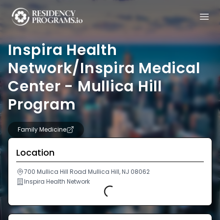
Inspira Health
Network/Inspira Medical
Center - Mullica Hill
Program
Family Medicine
Location
700 Mullica Hill Road Mullica Hill, NJ 08062
Inspira Health Network
Loading...