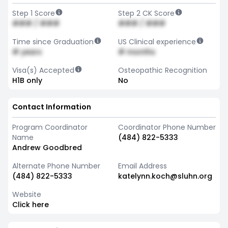
Step 1 Score
Step 2 CK Score
### / ###
### / ###
Time since Graduation
US Clinical experience
# years
# months
Visa(s) Accepted
Osteopathic Recognition
H1B only
No
Contact Information
Program Coordinator
Coordinator Phone Number
Name
(484) 822-5333
Andrew Goodbred
Alternate Phone Number
Email Address
(484) 822-5333
katelynn.koch@sluhn.org
Website
Click here