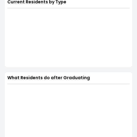
Current Residents by Type
What Residents do after Graduating