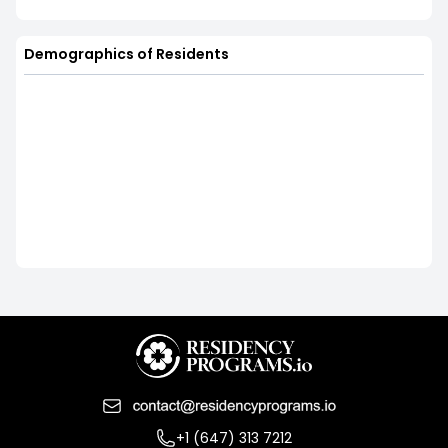
Demographics of Residents
+1 (647) 313 7212