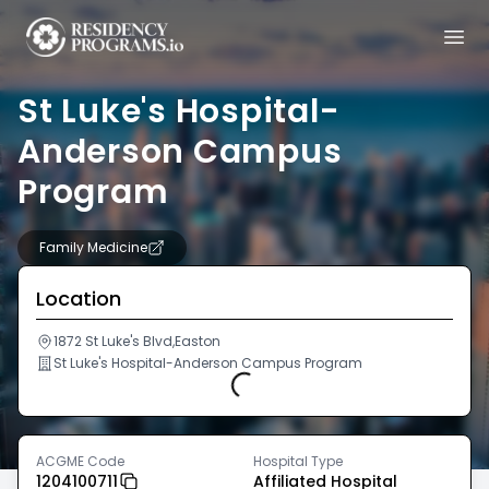
St Luke's Hospital-
Anderson Campus
Program
Family Medicine
Location
1872 St Luke's Blvd,Easton
St Luke's Hospital-Anderson Campus Program
Loading...
ACGME Code
Hospital Type
1204100711
Affiliated Hospital