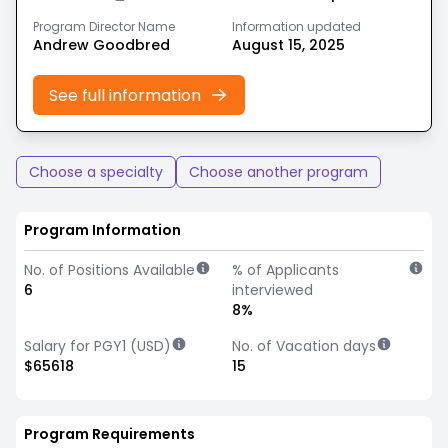
Program Director Name
Information updated
Andrew Goodbred
August 15, 2025
See full information
Choose a specialty
Choose another program
Program Information
No. of Positions Available
% of Applicants
6
interviewed
8%
Salary for PGY1 (USD)
No. of Vacation days
$65618
15
Program Requirements