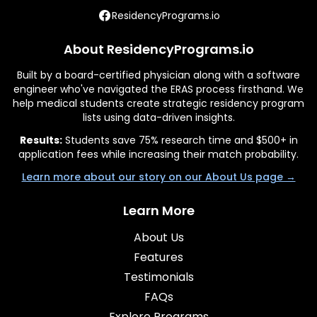
ResidencyPrograms.io
About ResidencyPrograms.io
Built by a board-certified physician along with a software
engineer who've navigated the ERAS process firsthand. We
help medical students create strategic residency program
lists using data-driven insights.
Results:
Students save 75% research time and $500+ in
application fees while increasing their match probability.
Learn more about our story on our About Us page →
Learn More
About Us
Features
Testimonials
FAQs
Explore Programs