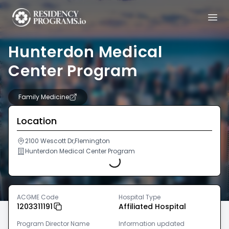
Hunterdon Medical
Center Program
Family Medicine
Location
Loading...
2100 Wescott Dr,Flemington
Hunterdon Medical Center Program
ACGME Code
Hospital Type
1203311191
Affiliated Hospital
Program Director Name
Information updated