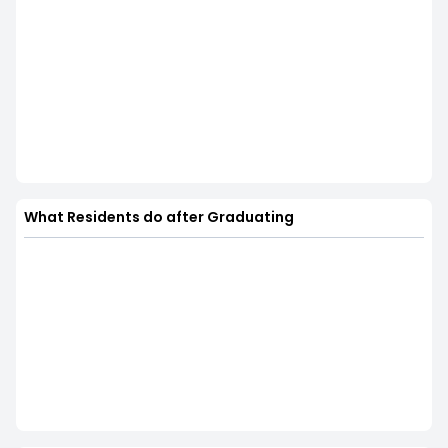
What Residents do after Graduating