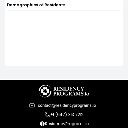
Demographics of Residents
+1 (647) 313 7212
ResidencyPrograms.io