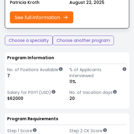
Patricia Kroth
August 22, 2025
See full information
Choose a specialty
Choose another program
Program Information
No. of Positions Available
% of Applicants
7
interviewed
11%
Salary for PGY1 (USD)
No. of Vacation days
$62000
20
Program Requirements
Step 1 Score
Step 2 CK Score