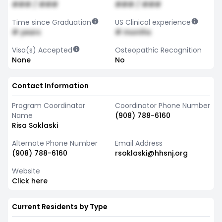
### / ###
### / ###
Time since Graduation
US Clinical experience
# years
# months
Visa(s) Accepted
Osteopathic Recognition
None
No
Contact Information
Program Coordinator
Coordinator Phone Number
Name
(908) 788-6160
Risa Soklaski
Alternate Phone Number
Email Address
(908) 788-6160
rsoklaski@hhsnj.org
Website
Click here
Current Residents by Type