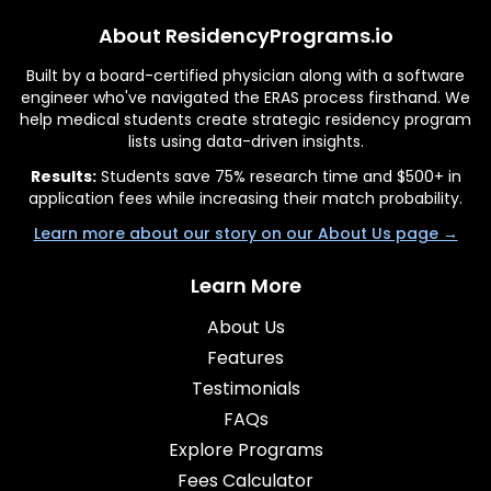
About ResidencyPrograms.io
Built by a board-certified physician along with a software
engineer who've navigated the ERAS process firsthand. We
help medical students create strategic residency program
lists using data-driven insights.
Results:
Students save 75% research time and $500+ in
application fees while increasing their match probability.
Learn more about our story on our About Us page →
Learn More
About Us
Features
Testimonials
FAQs
Explore Programs
Fees Calculator