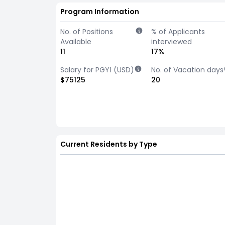
Program Information
No. of Positions
% of Applicants
Available
interviewed
11
17%
Salary for PGY1 (USD)
No. of Vacation days
$75125
20
Current Residents by Type