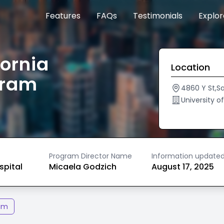
Features
FAQs
Testimonials
Explo
fornia
Location
gram
4860 Y St,
University o
Program Director Name
Information update
spital
Micaela Godzich
August 17, 2025
am