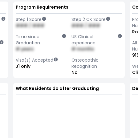
Program Requirements
Co
Step 1 Score
Step 2 CK Score
Pr
### / ###
### / ###
N
Ro
Time since
US Clinical
Graduation
experience
Al
# years
# months
Nu
91
Visa(s) Accepted
Osteopathic
J1 only
Recognition
We
No
Cl
What Residents do after Graduating
De