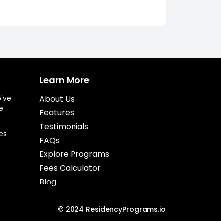
Learn More
o've
About Us
e
Features
Testimonials
es
FAQs
Explore Programs
Fees Calculator
Blog
©
2024
ResidencyPrograms.io