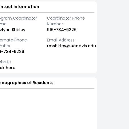
ntact Information
ogram Coordinator
Coordinator Phone
ame
Number
zlynn Shirley
916-734-6226
ternate Phone
Email Address
mber
rmshirley@ucdavis.edu
6-734-6226
bsite
ick here
mographics of Residents