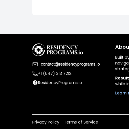
Abou
Built 
naviga
strate
+1 (647) 313 7212
Result
ResidencyPrograms.io
while i
Learn 
Privacy Policy
Terms of Service