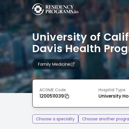
University of Cali
Davis Health Pro
Family Medicine
ACGME Code
Hospital Type
1200511039
University Ho
Choose a specialty
Choose another progr