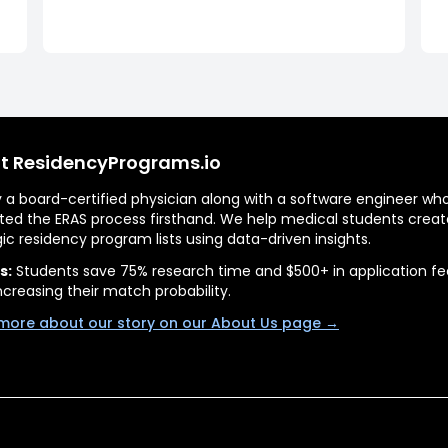
t ResidencyPrograms.io
by a board-certified physician along with a software engineer wh
ted the ERAS process firsthand. We help medical students creat
gic residency program lists using data-driven insights.
s:
Students save 75% research time and $500+ in application fe
ncreasing their match probability.
more about our story on our About Us page →