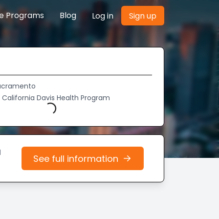
re Programs
Blog
Log in
Sign up
Sacramento
f California Davis Health Program
Loading...
d
See full information