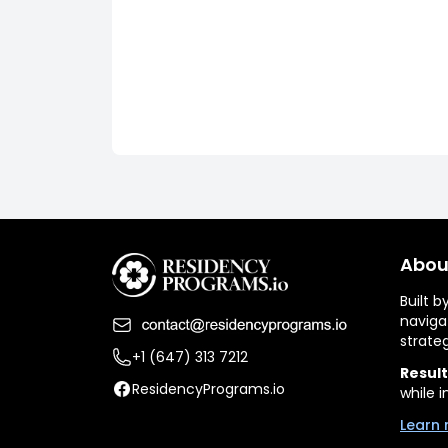
Abou
Built 
naviga
strate
+1 (647) 313 7212
Result
ResidencyPrograms.io
while i
Learn 