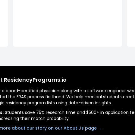
t ResidencyPrograms.io
by a board-certified physician along with a software engineer wh
ted the ERAS process firsthand. We help medical students creat
gic residency program lists using data-driven insights.
s:
Students save 75% research time and $500+ in application fe
ncreasing their match probability.
more about our story on our About Us page →