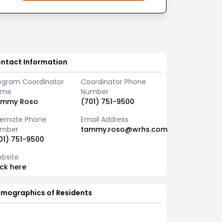
ntact Information
ogram Coordinator
Coordinator Phone
ame
Number
ammy Roso
(701) 751-9500
ternate Phone
Email Address
mber
tammy.roso@wrhs.com
01) 751-9500
bsite
ick here
mographics of Residents