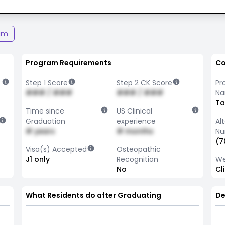
am
Program Requirements
Co
Step 1 Score
Step 2 CK Score
Pr
### / ###
### / ###
N
T
Time since
US Clinical
Graduation
experience
Al
# years
# months
Nu
(7
Visa(s) Accepted
Osteopathic
J1 only
Recognition
We
No
Cl
What Residents do after Graduating
De