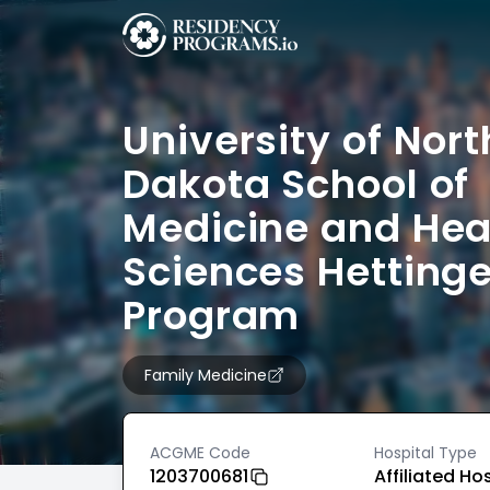
University of Nort
Dakota School of
Medicine and Hea
Sciences Hettinge
Program
Family Medicine
ACGME Code
Hospital Type
1203700681
Affiliated Ho