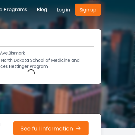
re Programs
Blog
Log in
Sign up
 Ave,Bismark
of North Dakota School of Medicine and
nces Hettinger Program
Loading...
d
See full information