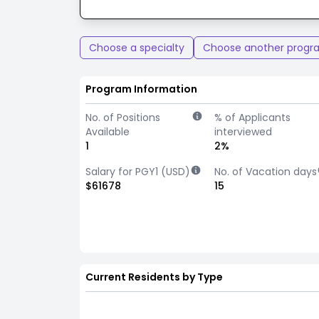
Choose a specialty
Choose another progr
Program Information
No. of Positions
% of Applicants
Available
interviewed
1
2%
Salary for PGY1 (USD)
No. of Vacation days
$61678
15
Current Residents by Type