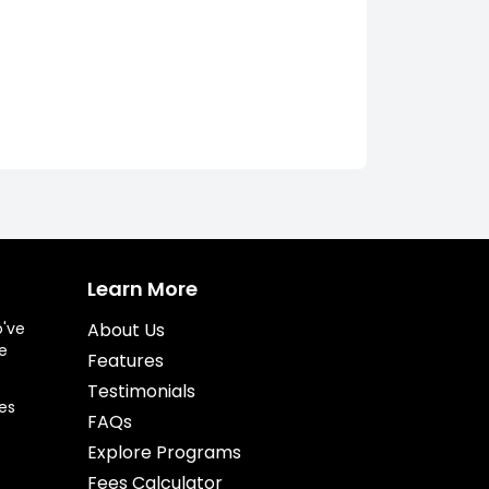
Learn More
o've
About Us
e
Features
Testimonials
es
FAQs
Explore Programs
Fees Calculator