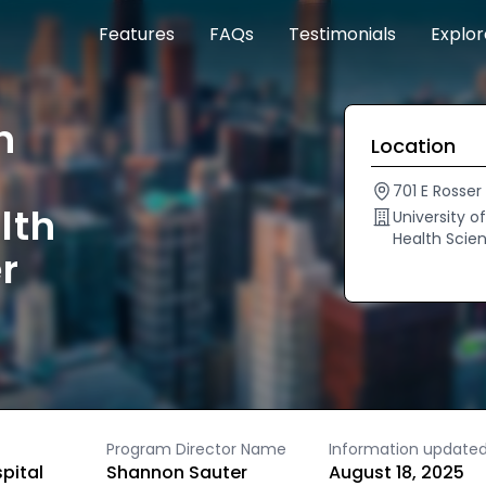
Features
FAQs
Testimonials
Explo
h
Location
701 E Rosser
lth
University 
Health Scie
r
Program Director Name
Information update
spital
Shannon Sauter
August 18, 2025