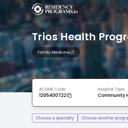
Trios Health Pro
Family Medicine
ACGME Code
Hospital Type
1205400722
Community H
Choose a specialty
Choose another progr