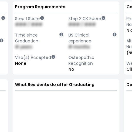
Program Requirements
Co
Step 1 Score
Step 2 CK Score
Pr
### / ###
### / ###
N
Ni
Time since
US Clinical
Graduation
experience
Al
# years
# months
Nu
(5
Visa(s) Accepted
Osteopathic
None
Recognition
We
No
Cl
What Residents do after Graduating
De