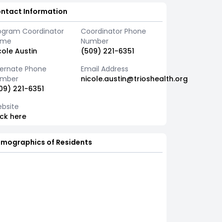
ntact Information
ogram Coordinator
Coordinator Phone
ame
Number
cole Austin
(509) 221-6351
ternate Phone
Email Address
mber
nicole.austin@trioshealth.org
09) 221-6351
bsite
ick here
mographics of Residents