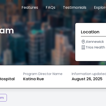
Features
FAQs
Testimonials
Explo
gram
Location
,Kennewick
Trios Healt
Program Director Name
Information update
ospital
Katina Rue
August 26, 2025
am