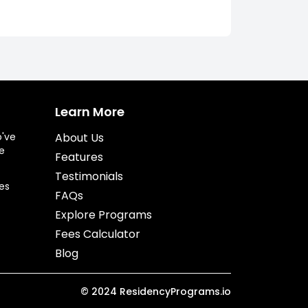
Learn More
o've
About Us
e
Features
Testimonials
es
FAQs
Explore Programs
Fees Calculator
Blog
©
2024
ResidencyPrograms.io