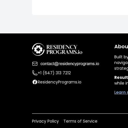
Abou
Built 
naviga
strate
+1 (647) 313 7212
Result
ResidencyPrograms.io
while i
Learn 
Privacy Policy
Terms of Service