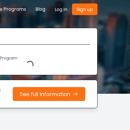
re Programs
Blog
Log in
Sign up
h Program
Loading...
d
See full information