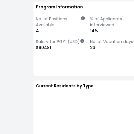
Program Information
No. of Positions
% of Applicants
Available
interviewed
4
14%
Salary for PGY1 (USD)
No. of Vacation days
$60481
23
Current Residents by Type