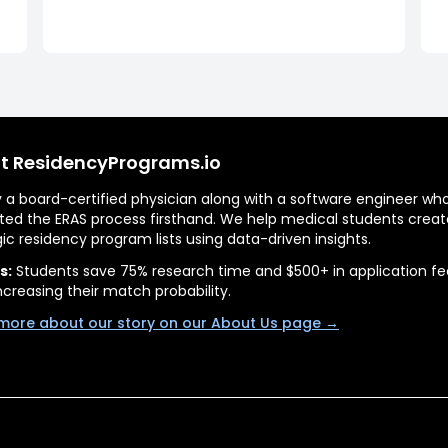
t ResidencyPrograms.io
by a board-certified physician along with a software engineer wh
ted the ERAS process firsthand. We help medical students creat
gic residency program lists using data-driven insights.
s:
Students save 75% research time and $500+ in application fe
ncreasing their match probability.
more about our story on our About Us page →