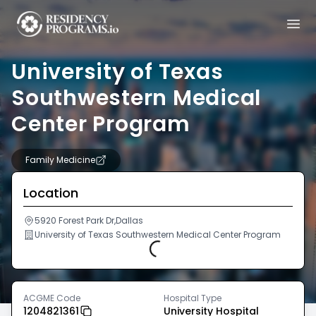
University of Texas
Southwestern Medical
Center Program
Family Medicine
Location
5920 Forest Park Dr,Dallas
University of Texas Southwestern Medical Center Program
Loading...
ACGME Code
Hospital Type
1204821361
University Hospital