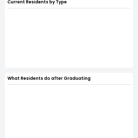
Current Residents by Type
What Residents do after Graduating