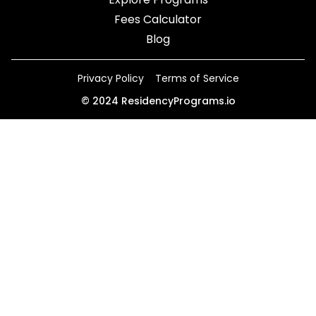
Fees Calculator
Blog
Privacy Policy
Terms of Service
©
2024
ResidencyPrograms.io