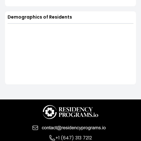
Demographics of Residents
+1 (647) 313 7212