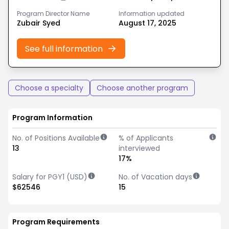
Program Director Name
Information updated
Zubair Syed
August 17, 2025
See full information
Choose a specialty
Choose another program
Program Information
No. of Positions Available
% of Applicants
13
interviewed
17%
Salary for PGY1 (USD)
No. of Vacation days
$62546
15
Program Requirements