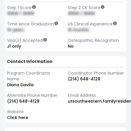
Step 1 Score
Step 2 CK Score
### / ###
### / ###
Time since Graduation
US Clinical experience
# years
# months
Visa(s) Accepted
Osteopathic Recognition
J1 only
No
Contact Information
Program Coordinator
Coordinator Phone Number
Name
(214) 648-4128
Diana Davila
Alternate Phone Number
Email Address
(214) 648-4128
utsouthwestern.familyresid
Website
Click here