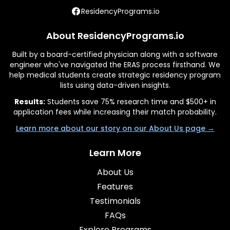
ResidencyPrograms.io
About ResidencyPrograms.io
Built by a board-certified physician along with a software
engineer who've navigated the ERAS process firsthand. We
help medical students create strategic residency program
lists using data-driven insights.
Results:
Students save 75% research time and $500+ in
application fees while increasing their match probability.
Learn more about our story on our About Us page →
Learn More
About Us
Features
Testimonials
FAQs
Explore Programs