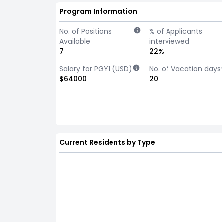
Program Information
No. of Positions
% of Applicants
Available
interviewed
7
22%
Salary for PGY1 (USD)
No. of Vacation days
$64000
20
Current Residents by Type