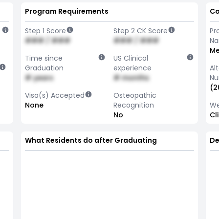
Program Requirements
Co
Step 1 Score
Step 2 CK Score
Pr
### / ###
### / ###
N
Me
Time since
US Clinical
Graduation
experience
Al
# years
# months
Nu
(2
Visa(s) Accepted
Osteopathic
None
Recognition
We
No
Cl
What Residents do after Graduating
De