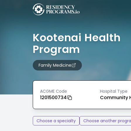
Kootenai Health
Program
Family Medicine
ACGME Code
Hospital Type
1201500734
Community H
Choose a specialty
Choose another progr