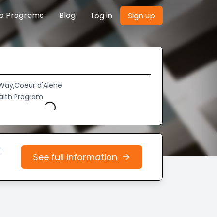
re Programs
Blog
Log in
Sign up
 Way,Coeur d'Alene
Loading...
alth Program
d
See full information