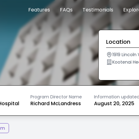
Features
FAQs
Testimonials
Explo
Location
1919 Lincoln
Kootenai He
Program Director Name
Information update
ospital
Richard McLandress
August 20, 2025
am