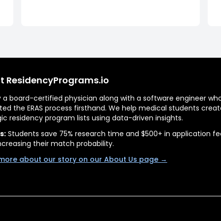
t ResidencyPrograms.io
by a board-certified physician along with a software engineer wh
ted the ERAS process firsthand. We help medical students creat
gic residency program lists using data-driven insights.
s:
Students save 75% research time and $500+ in application fe
ncreasing their match probability.
more about our story on our About Us page →