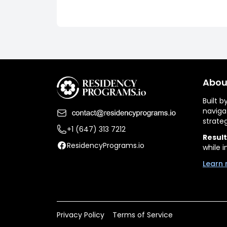
Abou
Built 
naviga
strate
+1 (647) 313 7212
Result
ResidencyPrograms.io
while i
Learn 
Privacy Policy
Terms of Service