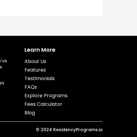
Learn More
o've
About Us
e
Features
Testimonials
es
FAQs
Explore Programs
Fees Calculator
Blog
©
2024
ResidencyPrograms.io