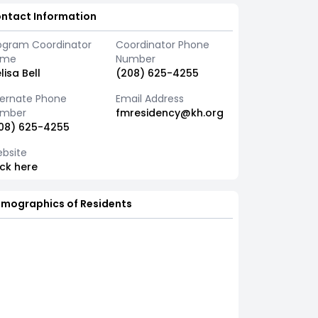
ntact Information
ogram Coordinator
Coordinator Phone
ame
Number
lisa Bell
(208) 625-4255
ternate Phone
Email Address
mber
fmresidency@kh.org
08) 625-4255
bsite
ick here
mographics of Residents