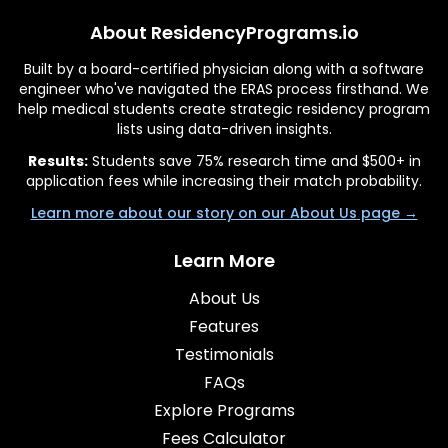
About ResidencyPrograms.io
Built by a board-certified physician along with a software
engineer who've navigated the ERAS process firsthand. We
help medical students create strategic residency program
lists using data-driven insights.
Results:
Students save 75% research time and $500+ in
application fees while increasing their match probability.
Learn more about our story on our About Us page →
Learn More
About Us
Features
Testimonials
FAQs
Explore Programs
Fees Calculator