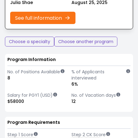
Julia Shae
August 25, 2025
See full information
Choose a specialty
Choose another program
Program Information
No. of Positions Available
% of Applicants
8
interviewed
6%
Salary for PGY1 (USD)
No. of Vacation days
$58000
12
Program Requirements
Step 1 Score
Step 2 CK Score