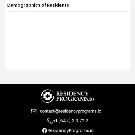
Demographics of Residents
+1 (647) 313 7212
ResidencyPrograms.io