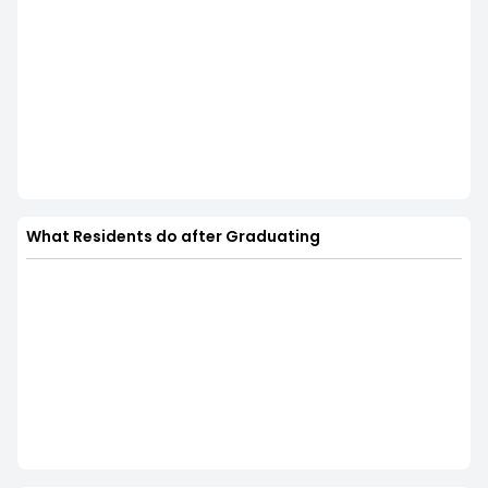
What Residents do after Graduating