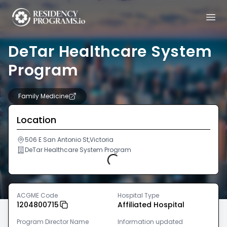
DeTar Healthcare System
Program
Family Medicine
Location
506 E San Antonio St,Victoria
DeTar Healthcare System Program
Loading...
ACGME Code
Hospital Type
1204800715
Affiliated Hospital
Program Director Name
Information updated