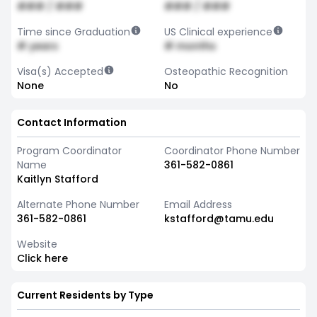
### / ###
### / ###
Time since Graduation
US Clinical experience
# years
# months
Visa(s) Accepted
Osteopathic Recognition
None
No
Contact Information
Program Coordinator
Coordinator Phone Number
Name
361-582-0861
Kaitlyn Stafford
Alternate Phone Number
Email Address
361-582-0861
kstafford@tamu.edu
Website
Click here
Current Residents by Type