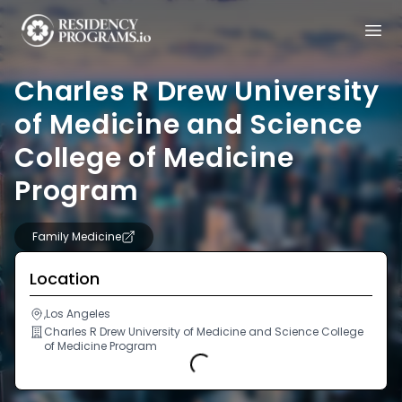
Charles R Drew University
of Medicine and Science
College of Medicine
Program
Family Medicine
Location
,Los Angeles
Charles R Drew University of Medicine and Science College
of Medicine Program
Loading...