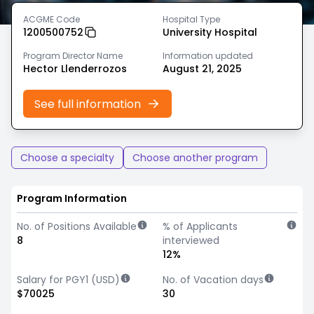
ACGME Code
Hospital Type
1200500752
University Hospital
Program Director Name
Information updated
Hector Llenderrozos
August 21, 2025
See full information
Choose a specialty
Choose another program
Program Information
No. of Positions Available
% of Applicants
8
interviewed
12%
Salary for PGY1 (USD)
No. of Vacation days
$70025
30