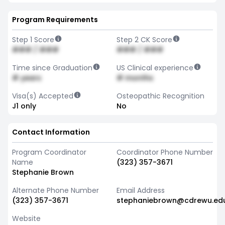
Program Requirements
Step 1 Score
Step 2 CK Score
### / ###
### / ###
Time since Graduation
US Clinical experience
# years
# months
Visa(s) Accepted
Osteopathic Recognition
J1 only
No
Contact Information
Program Coordinator
Coordinator Phone Number
Name
(323) 357-3671
Stephanie Brown
Alternate Phone Number
Email Address
(323) 357-3671
stephaniebrown@cdrewu.ed
Website