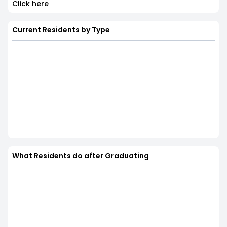
Click here
Current Residents by Type
What Residents do after Graduating