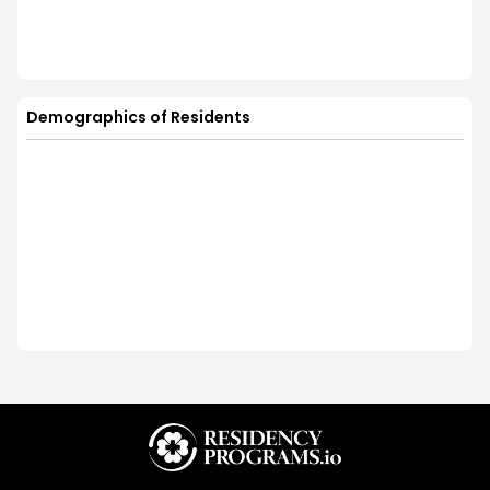
Demographics of Residents