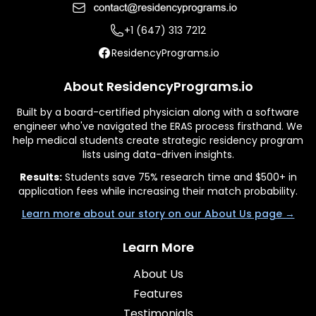
+1 (647) 313 7212
ResidencyPrograms.io
About ResidencyPrograms.io
Built by a board-certified physician along with a software
engineer who've navigated the ERAS process firsthand. We
help medical students create strategic residency program
lists using data-driven insights.
Results:
Students save 75% research time and $500+ in
application fees while increasing their match probability.
Learn more about our story on our About Us page →
Learn More
About Us
Features
Testimonials