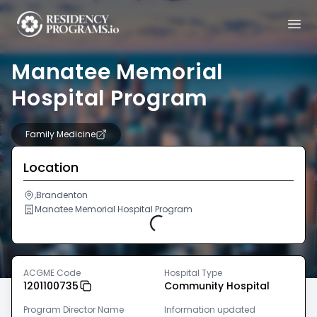
Manatee Memorial
Hospital Program
Family Medicine
Location
,Brandenton
Manatee Memorial Hospital Program
Loading...
ACGME Code
Hospital Type
1201100735
Community Hospital
Program Director Name
Information updated