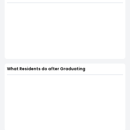
What Residents do after Graduating