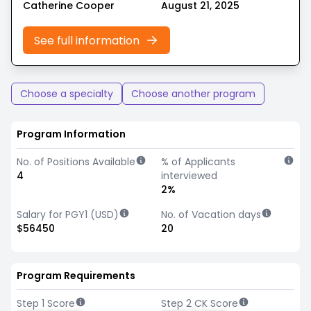
Catherine Cooper
August 21, 2025
See full information
Choose a specialty
Choose another program
Program Information
No. of Positions Available
% of Applicants
4
interviewed
2%
Salary for PGY1 (USD)
No. of Vacation days
$56450
20
Program Requirements
Step 1 Score
Step 2 CK Score