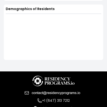
Demographics of Residents
+1 (647) 313 7212