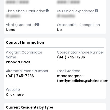
### / ###
### / ###
Time since Graduation
US Clinical experience
# years
# months
Visa(s) Accepted
Osteopathic Recognition
None
No
Contact Information
Program Coordinator
Coordinator Phone Number
Name
(941) 745-7286
Rhonda Davis
Alternate Phone Number
Email Address
(941) 745-7286
manateegme-
familymedicine@uhsinc.com
Website
Click here
Current Residents by Type