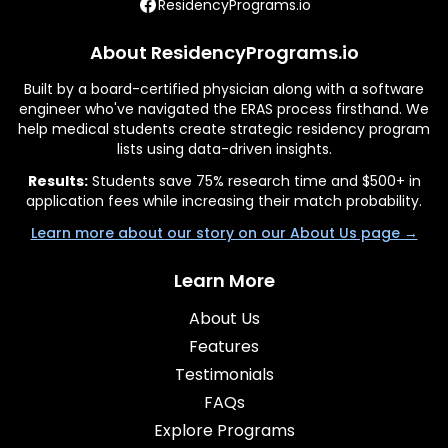
ResidencyPrograms.io
About ResidencyPrograms.io
Built by a board-certified physician along with a software
engineer who've navigated the ERAS process firsthand. We
help medical students create strategic residency program
lists using data-driven insights.
Results:
Students save 75% research time and $500+ in
application fees while increasing their match probability.
Learn more about our story on our About Us page →
Learn More
About Us
Features
Testimonials
FAQs
Explore Programs