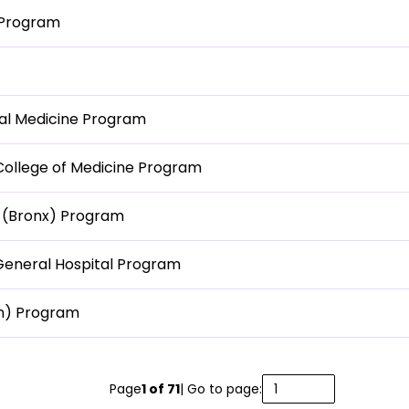
 Program
nal Medicine Program
 College of Medicine Program
i (Bronx) Program
General Hospital Program
an) Program
Page
1
of
71
| Go to page: