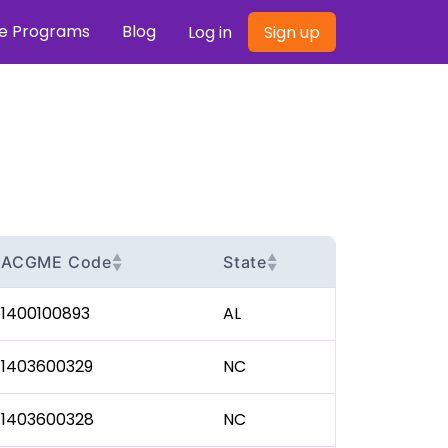
re Programs
Blog
Log in
Sign up
▲
▲
ACGME Code
State
▼
▼
1400100893
AL
1403600329
NC
1403600328
NC