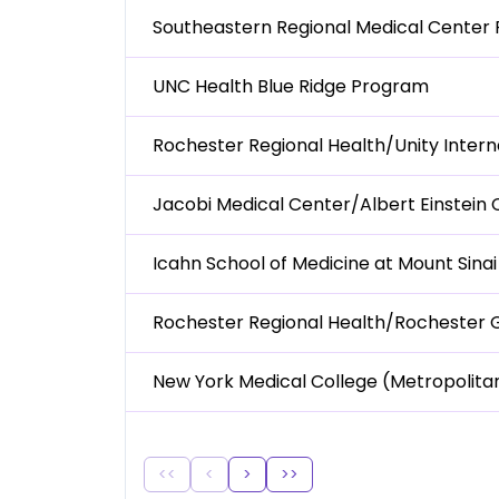
Southeastern Regional Medical Center
UNC Health Blue Ridge Program
Rochester Regional Health/Unity Inter
Jacobi Medical Center/Albert Einstein
Icahn School of Medicine at Mount Sina
Rochester Regional Health/Rochester 
New York Medical College (Metropolit
<<
<
>
>>