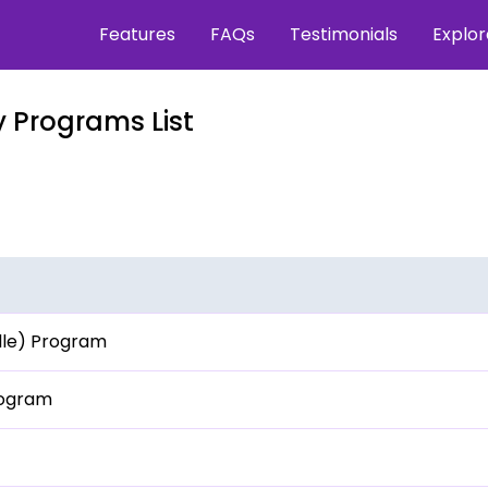
Features
FAQs
Testimonials
Explo
 Programs List
ille) Program
rogram