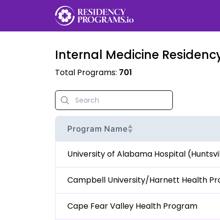
Internal Medicine
Residency
Total Programs:
701
▲
Program Name
▼
University of Alabama Hospital (Huntsv
Campbell University/Harnett Health P
Cape Fear Valley Health Program