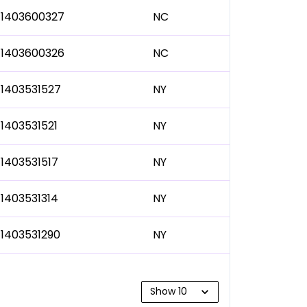
1403600327
NC
1403600326
NC
1403531527
NY
1403531521
NY
1403531517
NY
1403531314
NY
1403531290
NY