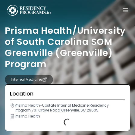
Prisma Health/University
of South Carolina SOM
Greenville (Greenville)
Program
Internal Medicine
Location
Prisma Health-Upstate Internal Medicine Residency
Program 701 Grove Road Greenville, SC 29605
Prisma Health
Loading...