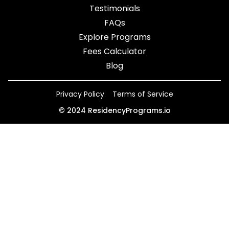
Testimonials
FAQs
Explore Programs
Fees Calculator
Blog
Privacy Policy
Terms of Service
©
2024
ResidencyPrograms.io