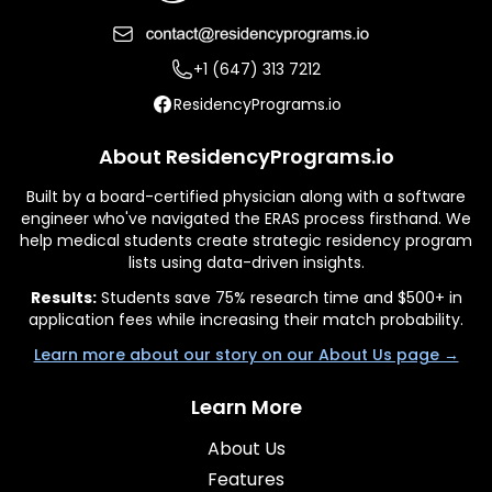
+1 (647) 313 7212
ResidencyPrograms.io
About ResidencyPrograms.io
Built by a board-certified physician along with a software
engineer who've navigated the ERAS process firsthand. We
help medical students create strategic residency program
lists using data-driven insights.
Results:
Students save 75% research time and $500+ in
application fees while increasing their match probability.
Learn more about our story on our About Us page →
Learn More
About Us
Features