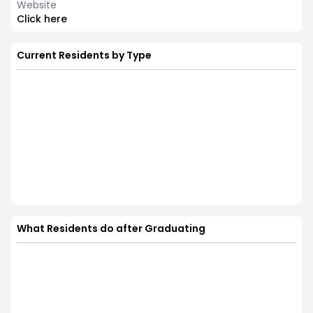
Website
Click here
Current Residents by Type
What Residents do after Graduating