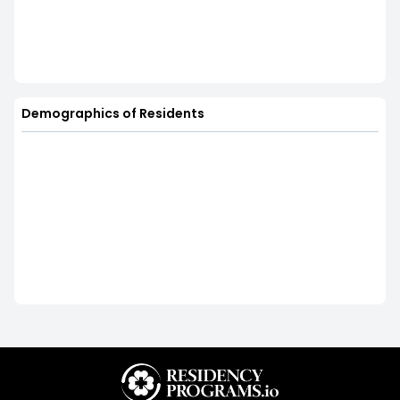
Demographics of Residents