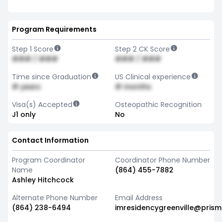
Program Requirements
Step 1 Score
Step 2 CK Score
### / ###
### / ###
Time since Graduation
US Clinical experience
# years
# months
Visa(s) Accepted
Osteopathic Recognition
J1 only
No
Contact Information
Program Coordinator
Coordinator Phone Number
Name
(864) 455-7882
Ashley Hitchcock
Alternate Phone Number
Email Address
(864) 238-6494
imresidencygreenville@prism