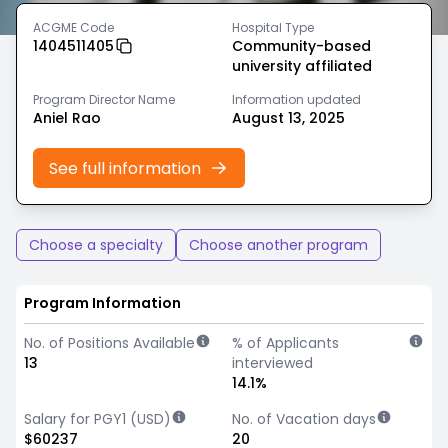
ACGME Code
Hospital Type
1404511405
Community-based
university affiliated
Program Director Name
Information updated
Aniel Rao
August 13, 2025
See full information
Choose a specialty
Choose another program
Program Information
No. of Positions Available
% of Applicants
13
interviewed
14.1%
Salary for PGY1 (USD)
No. of Vacation days
$60237
20