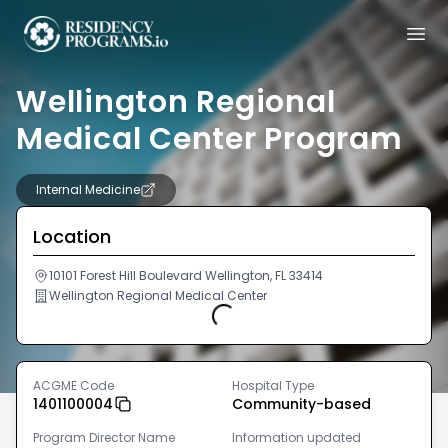
Wellington Regional
Medical Center Program
Internal Medicine
Location
10101 Forest Hill Boulevard Wellington, FL 33414
Wellington Regional Medical Center
Loading...
ACGME Code
Hospital Type
1401100004
Community-based
Program Director Name
Information updated