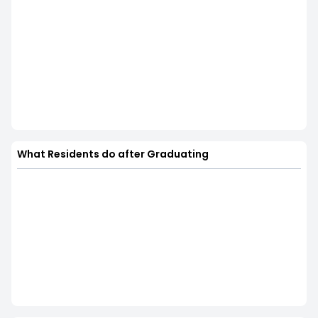
What Residents do after Graduating