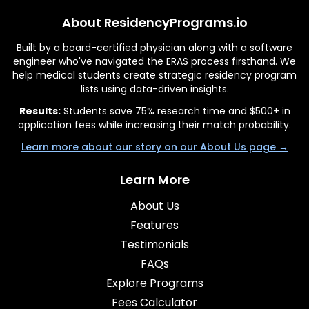
About ResidencyPrograms.io
Built by a board-certified physician along with a software
engineer who've navigated the ERAS process firsthand. We
help medical students create strategic residency program
lists using data-driven insights.
Results:
Students save 75% research time and $500+ in
application fees while increasing their match probability.
Learn more about our story on our About Us page →
Learn More
About Us
Features
Testimonials
FAQs
Explore Programs
Fees Calculator