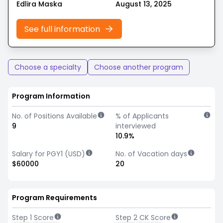
Edlira Maska
August 13, 2025
See full information
Choose a specialty
Choose another program
Program Information
No. of Positions Available
% of Applicants
9
interviewed
10.9%
Salary for PGY1 (USD)
No. of Vacation days
$60000
20
Program Requirements
Step 1 Score
Step 2 CK Score