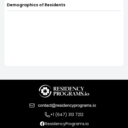
Demographics of Residents
+1 (647) 313 7212
ResidencyPrograms.io