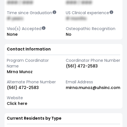
### / ###
### / ###
Time since Graduation
US Clinical experience
# years
# months
Visa(s) Accepted
Osteopathic Recognition
None
No
Contact Information
Program Coordinator
Coordinator Phone Number
Name
(561) 472-2583
Mirna Munoz
Alternate Phone Number
Email Address
(561) 472-2583
mirna.munoz@uhsinc.com
Website
Click here
Current Residents by Type