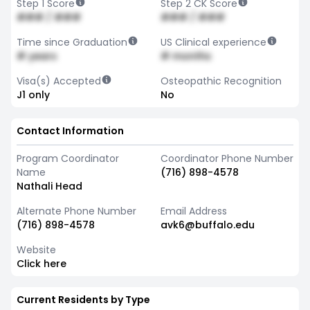
Step 1 Score
Step 2 CK Score
### / ###
### / ###
Time since Graduation
US Clinical experience
# years
# months
Visa(s) Accepted
Osteopathic Recognition
J1 only
No
Contact Information
Program Coordinator
Coordinator Phone Number
Name
(716) 898-4578
Nathali Head
Alternate Phone Number
Email Address
(716) 898-4578
avk6@buffalo.edu
Website
Click here
Current Residents by Type