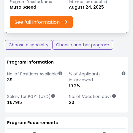
Program Director Name
Information updated
Musa Saeed
August 24, 2025
See full information
Choose a specialty
Choose another program
Program Information
No. of Positions Available
% of Applicants
39
interviewed
10.2%
Salary for PGY1 (USD)
No. of Vacation days
$67915
20
Program Requirements