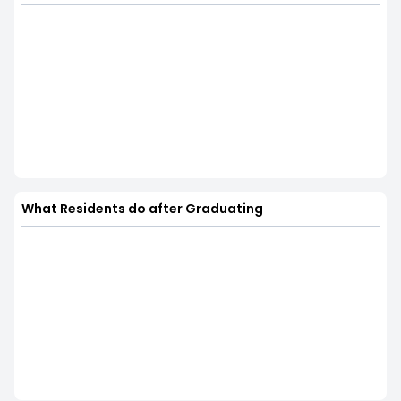
What Residents do after Graduating