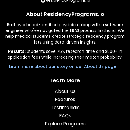
ResidencyPrograms.io
About ResidencyPrograms.io
Built by a board-certified physician along with a software
engineer who've navigated the ERAS process firsthand. We
help medical students create strategic residency program
lists using data-driven insights.
Results:
Students save 75% research time and $500+ in
application fees while increasing their match probability.
Learn more about our story on our About Us page →
Learn More
About Us
Features
Testimonials
FAQs
Explore Programs