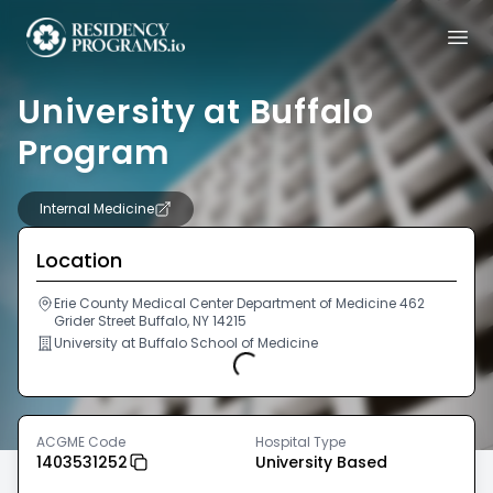
University at Buffalo
Program
Internal Medicine
Location
Erie County Medical Center Department of Medicine 462
Grider Street Buffalo, NY 14215
University at Buffalo School of Medicine
Loading...
ACGME Code
Hospital Type
1403531252
University Based