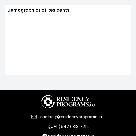
Demographics of Residents
+1 (647) 313 7212