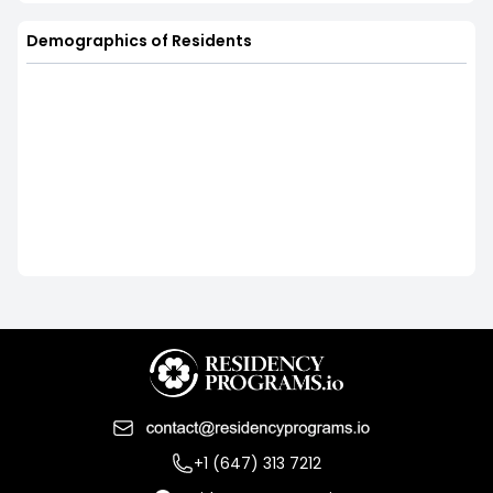
Demographics of Residents
+1 (647) 313 7212