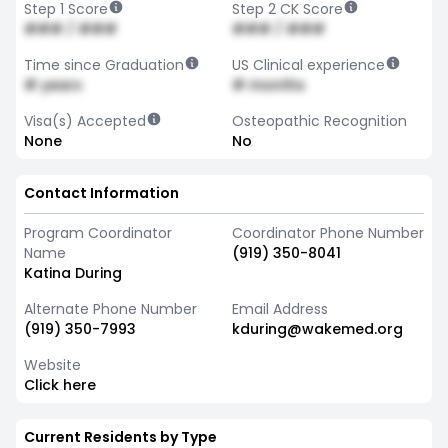
Step 1 Score
Step 2 CK Score
### / ###
### / ###
Time since Graduation
US Clinical experience
# years
# months
Visa(s) Accepted
Osteopathic Recognition
None
No
Contact Information
Program Coordinator
Coordinator Phone Number
Name
(919) 350-8041
Katina During
Alternate Phone Number
Email Address
(919) 350-7993
kduring@wakemed.org
Website
Click here
Current Residents by Type