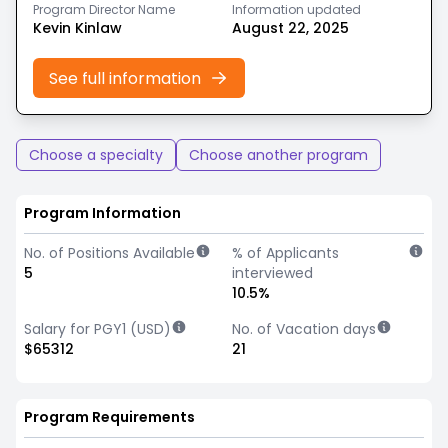
Program Director Name
Information updated
Kevin Kinlaw
August 22, 2025
See full information
Choose a specialty
Choose another program
Program Information
No. of Positions Available
% of Applicants
5
interviewed
10.5%
Salary for PGY1 (USD)
No. of Vacation days
$65312
21
Program Requirements