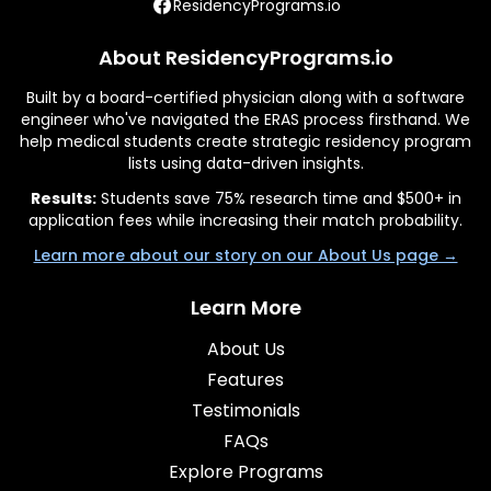
ResidencyPrograms.io
About ResidencyPrograms.io
Built by a board-certified physician along with a software
engineer who've navigated the ERAS process firsthand. We
help medical students create strategic residency program
lists using data-driven insights.
Results:
Students save 75% research time and $500+ in
application fees while increasing their match probability.
Learn more about our story on our About Us page →
Learn More
About Us
Features
Testimonials
FAQs
Explore Programs