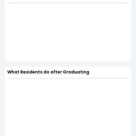
What Residents do after Graduating