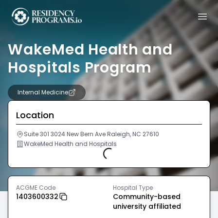
WakeMed Health and
Hospitals Program
Internal Medicine
Location
Suite 301 3024 New Bern Ave Raleigh, NC 27610
WakeMed Health and Hospitals
Loading...
ACGME Code
Hospital Type
1403600332
Community-based
university affiliated