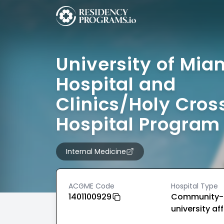
University of Mia
Hospital and
Clinics/Holy Cros
Hospital Program
Internal Medicine
ACGME Code
Hospital Type
1401100929
Community-
university aff