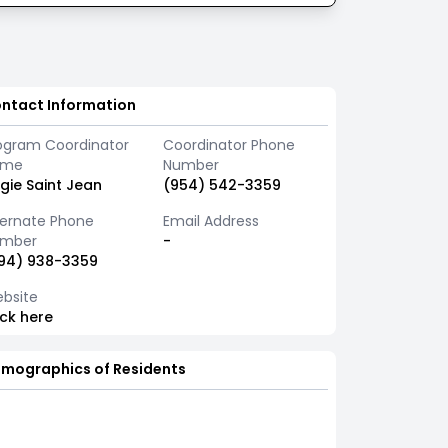
ntact Information
ogram Coordinator
Coordinator Phone
ame
Number
gie Saint Jean
(954) 542-3359
ternate Phone
Email Address
mber
-
94) 938-3359
bsite
ick here
mographics of Residents