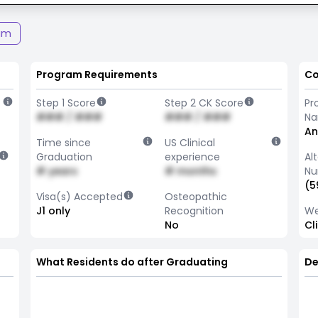
am
Program Requirements
Co
Step 1 Score
Step 2 CK Score
Pr
### / ###
### / ###
N
An
Time since
US Clinical
Graduation
experience
Al
# years
# months
Nu
(5
Visa(s) Accepted
Osteopathic
J1 only
Recognition
We
No
Cl
What Residents do after Graduating
De