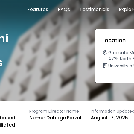
Features
FAQs
Testimonials
Explo
mi
Location
Graduate Me
s
4725 North 
University o
Program Director Name
Information update
based
Nemer Dabage Forzoli
August 17, 2025
iliated