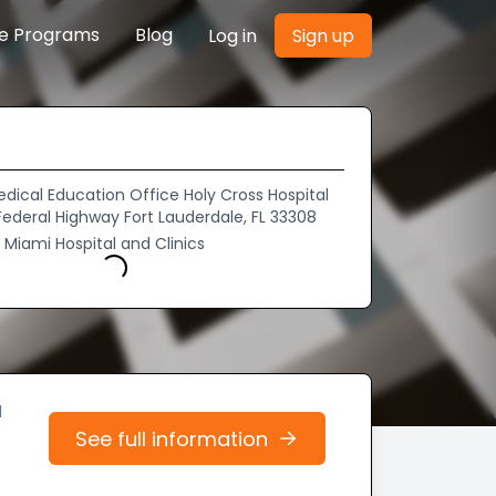
re Programs
Blog
Log in
Sign up
dical Education Office Holy Cross Hospital
Federal Highway Fort Lauderdale, FL 33308
f Miami Hospital and Clinics
Loading...
d
See full information