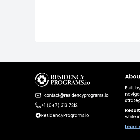
Abou
Built 
naviga
strate
+1 (647) 313 7212
Result
ResidencyPrograms.io
while i
Learn 