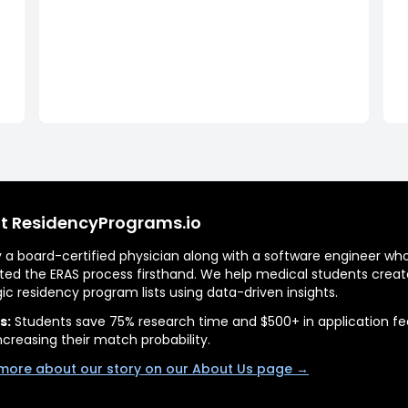
t ResidencyPrograms.io
by a board-certified physician along with a software engineer wh
ted the ERAS process firsthand. We help medical students creat
gic residency program lists using data-driven insights.
s:
Students save 75% research time and $500+ in application fe
ncreasing their match probability.
more about our story on our About Us page →