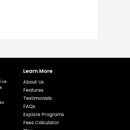
Learn More
o've
About Us
e
Features
Testimonials
es
FAQs
Explore Programs
Fees Calculator