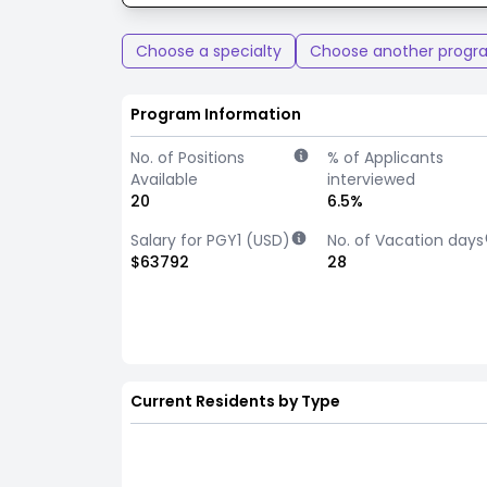
Choose a specialty
Choose another progr
Program Information
No. of Positions
% of Applicants
Available
interviewed
20
6.5%
Salary for PGY1 (USD)
No. of Vacation days
$63792
28
Current Residents by Type