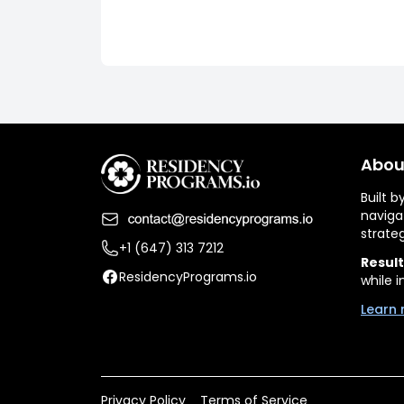
Abou
Built 
naviga
strate
+1 (647) 313 7212
Result
ResidencyPrograms.io
while i
Learn 
Privacy Policy
Terms of Service