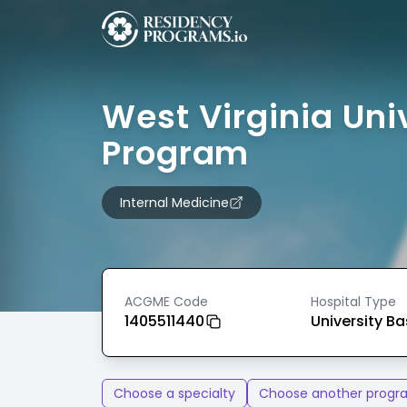
West Virginia Uni
Program
Internal Medicine
ACGME Code
Hospital Type
1405511440
University B
Choose a specialty
Choose another progr