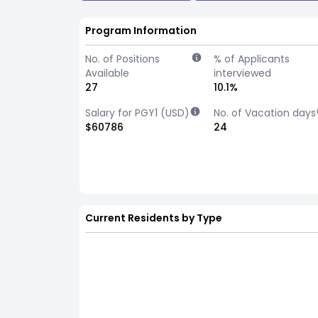
Program Information
No. of Positions
% of Applicants
Available
interviewed
27
10.1%
Salary for PGY1 (USD)
No. of Vacation days
$60786
24
Current Residents by Type