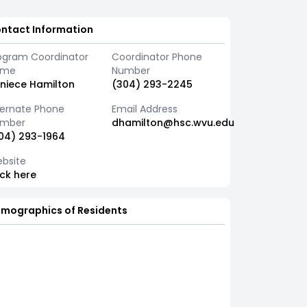
ntact Information
ogram Coordinator
Coordinator Phone
ame
Number
niece Hamilton
(304) 293-2245
ternate Phone
Email Address
mber
dhamilton@hsc.wvu.edu
04) 293-1964
bsite
ick here
mographics of Residents