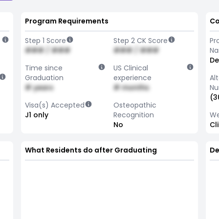
Program Requirements
Co
Step 1 Score
Step 2 CK Score
Pr
### / ###
### / ###
N
De
Time since
US Clinical
Graduation
experience
Al
# years
# months
Nu
(3
Visa(s) Accepted
Osteopathic
J1 only
Recognition
We
No
Cl
What Residents do after Graduating
De