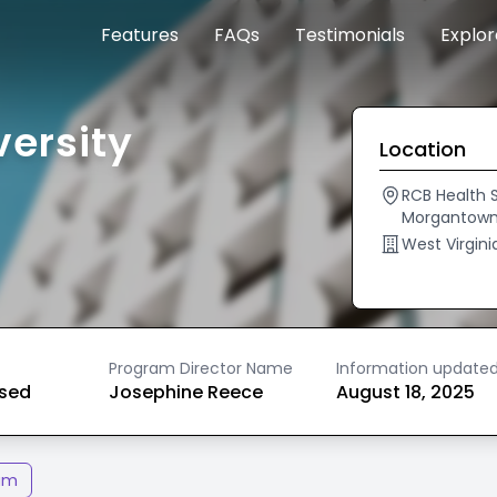
Features
FAQs
Testimonials
Explo
versity
Location
RCB Health S
Morgantown
West Virgini
Program Director Name
Information update
ased
Josephine Reece
August 18, 2025
am