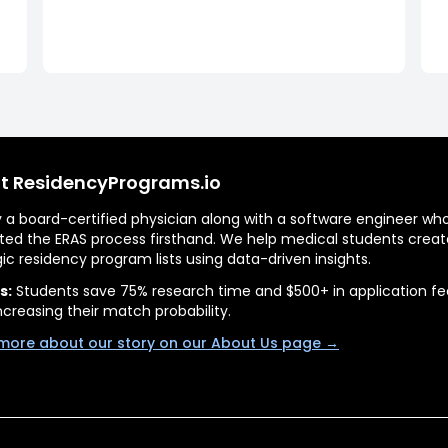
t ResidencyPrograms.io
by a board-certified physician along with a software engineer wh
ted the ERAS process firsthand. We help medical students creat
gic residency program lists using data-driven insights.
s:
Students save 75% research time and $500+ in application fe
ncreasing their match probability.
more about our story on our About Us page →