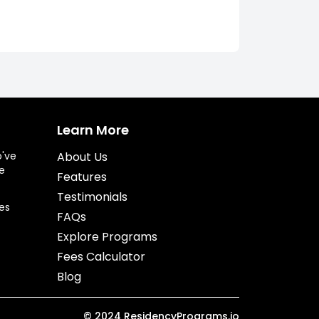
Learn More
o've
About Us
e
Features
Testimonials
es
FAQs
Explore Programs
Fees Calculator
Blog
©
2024
ResidencyPrograms.io