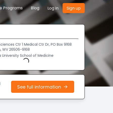
re Programs
Blog
Log in
Sign up
ciences Ctr 1 Medical Ctr Dr, PO Box 9168
, WV 26506-9168
a University School of Medicine
Loading...
d
See full information