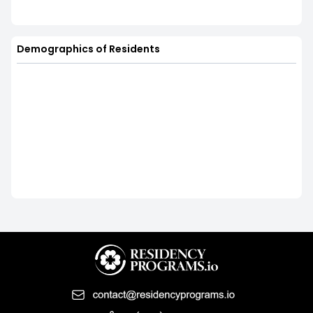
Demographics of Residents