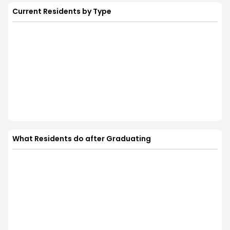
Current Residents by Type
What Residents do after Graduating