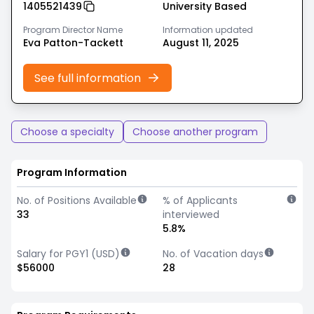
1405521439
University Based
Program Director Name
Information updated
Eva Patton-Tackett
August 11, 2025
See full information
Choose a specialty
Choose another program
Program Information
No. of Positions Available
% of Applicants
33
interviewed
5.8%
Salary for PGY1 (USD)
No. of Vacation days
$56000
28