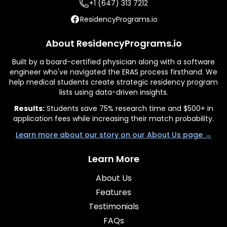
+1 (647) 313 7212
ResidencyPrograms.io
About ResidencyPrograms.io
Built by a board-certified physician along with a software
engineer who've navigated the ERAS process firsthand. We
help medical students create strategic residency program
lists using data-driven insights.
Results:
Students save 75% research time and $500+ in
application fees while increasing their match probability.
Learn more about our story on our About Us page →
Learn More
About Us
Features
Testimonials
FAQs