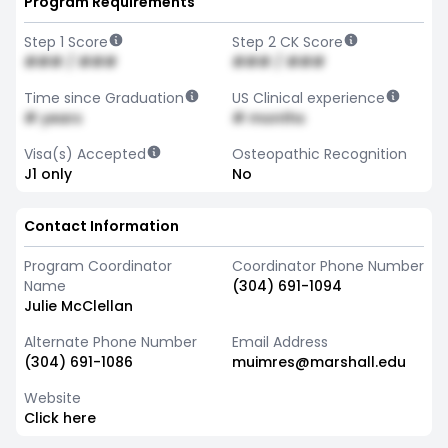
Program Requirements
Step 1 Score
Step 2 CK Score
### / ###
### / ###
Time since Graduation
US Clinical experience
# years
# months
Visa(s) Accepted
Osteopathic Recognition
J1 only
No
Contact Information
Program Coordinator
Coordinator Phone Number
Name
(304) 691-1094
Julie McClellan
Alternate Phone Number
Email Address
(304) 691-1086
muimres@marshall.edu
Website
Click here