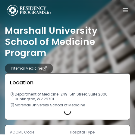
Marshall University
School of Medicine
Program
Internal Medicine
Location
Department of Medicine 1249 15th Street, Suite 2000
Huntington, WV 25701
Marshall University School of Medicine
Loading...
ACGME Code
Hospital Type